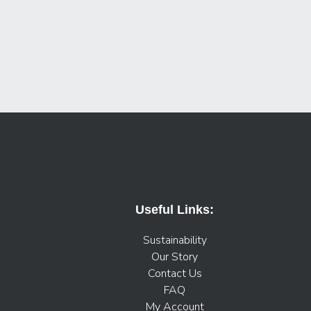
Useful Links:
Sustainability
Our Story
Contact Us
FAQ
My Account