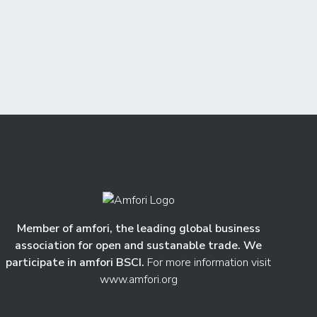
Member of amfori, the leading global business
association for open and sustanable trade. We
participate in amfori BSCI.
For more information visit
www.amfori.org