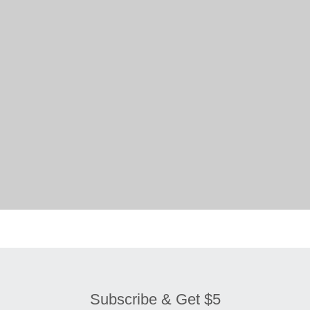
Subscribe & Get $5