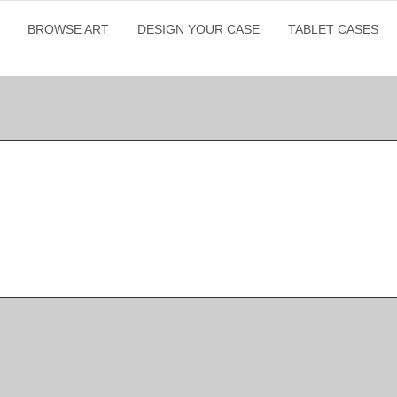
BROWSE ART
DESIGN YOUR CASE
TABLET CASES