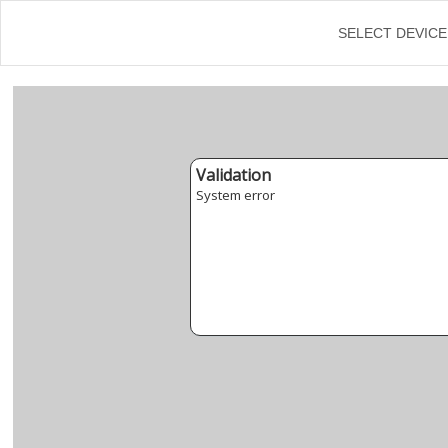
←
SELECT DEVICE