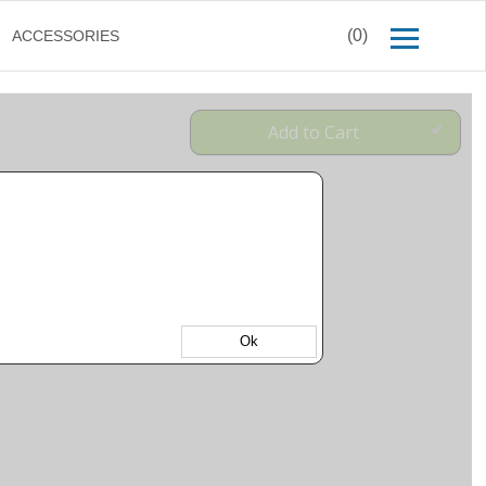
(0)
ACCESSORIES