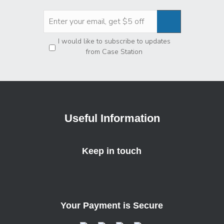
Privacy
*
I would like to subscribe to updates
from Case Station
Useful Information
Keep in touch
Your Payment is Secure