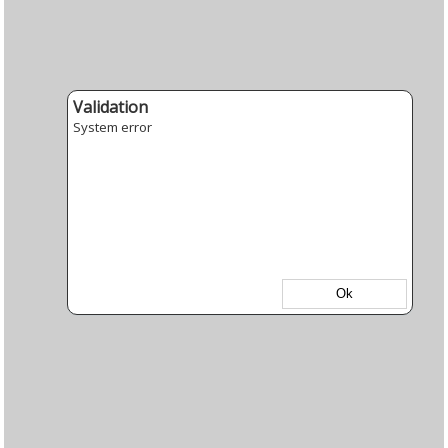
Validation
System error
Ok