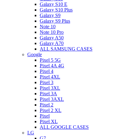
Galaxy S10 E
Galaxy S10 Plus
Galaxy S9
Galaxy S9 Plus
Note 10
Note 10 Pro
Galaxy A50
Galaxy A70
ALL SAMSUNG CASES
Google
Pixel 5 5G
Pixel 4A 4G
Pixel 4
Pixel 4XL
Pixel 3
Pixel 3XL
Pixel 3A
Pixel 3AXL
Pixel 2
Pixel 2 XL
Pixel
Pixel XL
ALL GOOGLE CASES
LG
G7