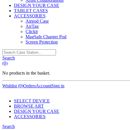
Artist Collaborations
DESIGN YOUR CASE
TABLET CASES
ACCESSORIES
Airpod Case
AirTag
Clickit
MagSafe Charger Pod
Screen Protection
Search
Case
Search
Station…
(0)
No products in the basket.
Wishlist (0)
Orders
Account
Sign in
SELECT DEVICE
BROWSE ART
DESIGN YOUR CASE
ACCESSORIES
Search