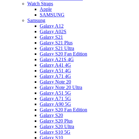
Watch Straps
Apple
SAMSUNG
Samsung
Galaxy A12
Galaxy A02S
Galaxy S21
Galaxy S21 Plus
Galaxy S21 Ultra
Galaxy S20 Fan Edition
Galaxy A21S 4G
Galaxy A41 4G
Galaxy A51 4G
Galaxy A71 4G
Galaxy Note 20
Galaxy Note 20 Ultra
Galaxy A51 5G
Galaxy A71 5G
Galaxy A90 5G
Galaxy S20 Fan Edition
Galaxy S20
Galaxy S20 Plus
Galaxy S20 Ultra
Galaxy S10 5G
Galaxy S10