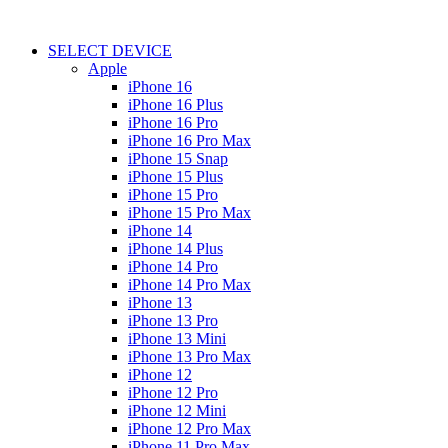
SELECT DEVICE
Apple
iPhone 16
iPhone 16 Plus
iPhone 16 Pro
iPhone 16 Pro Max
iPhone 15 Snap
iPhone 15 Plus
iPhone 15 Pro
iPhone 15 Pro Max
iPhone 14
iPhone 14 Plus
iPhone 14 Pro
iPhone 14 Pro Max
iPhone 13
iPhone 13 Pro
iPhone 13 Mini
iPhone 13 Pro Max
iPhone 12
iPhone 12 Pro
iPhone 12 Mini
iPhone 12 Pro Max
iPhone 11 Pro Max