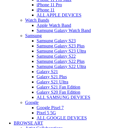
iPhone 11 Pro
iPhone 11
ALL APPLE DEVICES
Watch Bands
Apple Watch Band
Samsung Galaxy Watch Band
Samsung
Samsung Galaxy S23
Samsung Galaxy S23 Plus
Samsung Galaxy S23 Ultra
Samsung Galaxy S22
Samsung Galaxy S22 Plus
Samsung Galaxy S22 Ultra
Galaxy S21
Galaxy S21 Plus
Galaxy S21 Ultra
Galaxy S21 Fan Edition
Galaxy S20 Fan Edition
ALL SAMSUNG DEVICES
Google
Google Pixel 7
Pixel 5 5G
ALL GOOGLE DEVICES
BROWSE ART