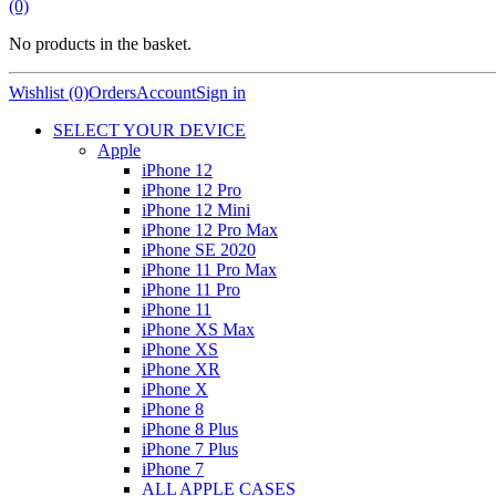
(0)
No products in the basket.
Wishlist (0)
Orders
Account
Sign in
SELECT YOUR DEVICE
Apple
iPhone 12
iPhone 12 Pro
iPhone 12 Mini
iPhone 12 Pro Max
iPhone SE 2020
iPhone 11 Pro Max
iPhone 11 Pro
iPhone 11
iPhone XS Max
iPhone XS
iPhone XR
iPhone X
iPhone 8
iPhone 8 Plus
iPhone 7 Plus
iPhone 7
ALL APPLE CASES