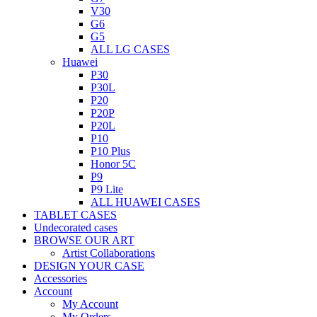
V30
G6
G5
ALL LG CASES
Huawei
P30
P30L
P20
P20P
P20L
P10
P10 Plus
Honor 5C
P9
P9 Lite
ALL HUAWEI CASES
TABLET CASES
Undecorated cases
BROWSE OUR ART
Artist Collaborations
DESIGN YOUR CASE
Accessories
Account
My Account
My Orders