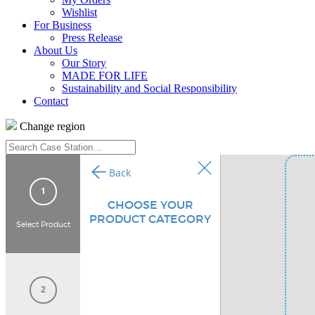
Wishlist
For Business
Press Release
About Us
Our Story
MADE FOR LIFE
Sustainability and Social Responsibility
Contact
Change region
Search
Case
Station…