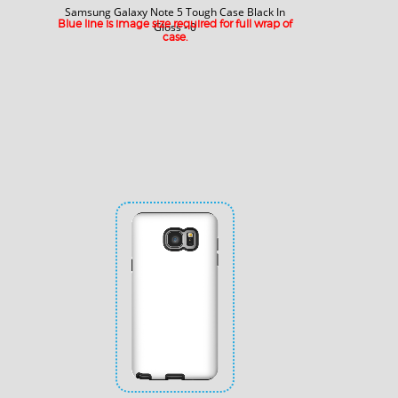
Samsung Galaxy Note 5 Tough Case Black In
Blue line is image size required for full wrap of
Gloss - 0
case.