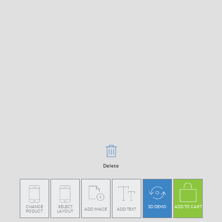
Delete
CHANGE
SELECT
3D DEMO
ADD TO CART
ADD IMAGE
ADD TEXT
PODUCT
LAYOUT