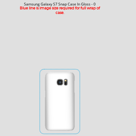
Samsung Galaxy S7 Snap Case In Gloss - 0
Blue line is image size required for full wrap of
case.