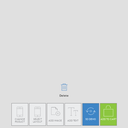
Delete
CHANGE
SELECT
3D DEMO
ADD TO CART
ADD IMAGE
ADD TEXT
PODUCT
LAYOUT