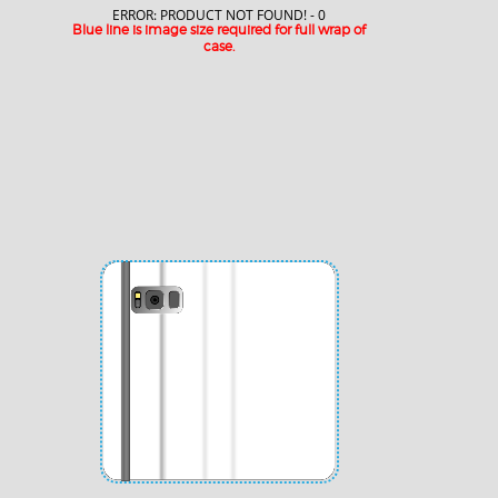
ERROR: PRODUCT NOT FOUND! - 0
Blue line is image size required for full wrap of
case.