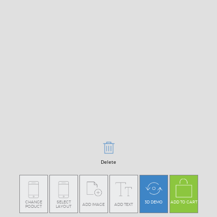
Delete
CHANGE
SELECT
3D DEMO
ADD TO CART
ADD IMAGE
ADD TEXT
PODUCT
LAYOUT