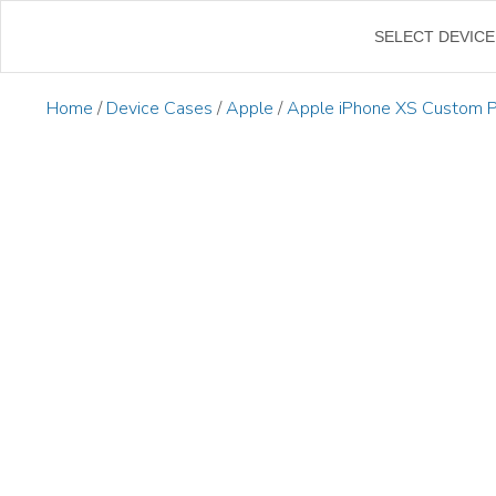
←
SELECT DEVICE
Home
/
Device Cases
/
Apple
/
Apple iPhone XS Custom 