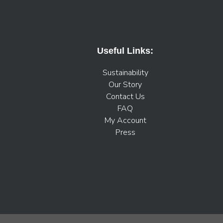
Useful Links:
Sustainability
Our Story
Contact Us
FAQ
My Account
Press