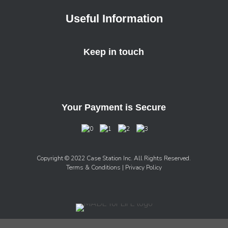
Useful Information
Keep in touch
Your Payment is Secure
Copyright © 2022 Case Station Inc. All Rights Reserved.
Terms & Conditions
| Privacy Policy