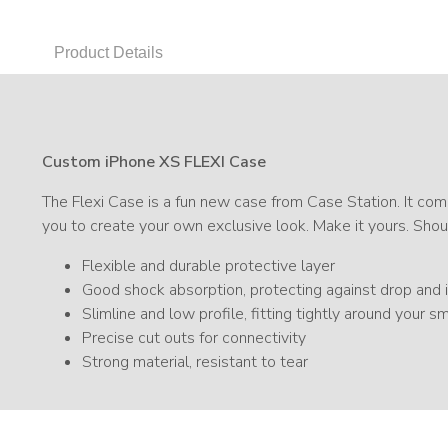
Product Details
Custom iPhone XS FLEXI Case
The Flexi Case is a fun new case from Case Station. It comb
you to create your own exclusive look. Make it yours. Shou
Flexible and durable protective layer
Good shock absorption, protecting against drop an
Slimline and low profile, fitting tightly around your 
Precise cut outs for connectivity
Strong material, resistant to tear