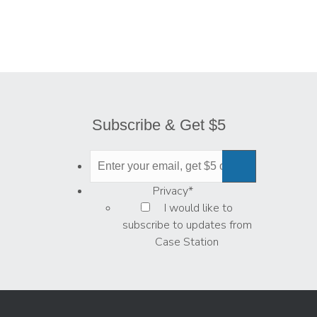
Subscribe & Get $5
Privacy
*
I would like to
subscribe to updates from
Case Station