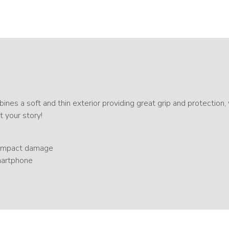
ines a soft and thin exterior providing great grip and protection,
t your story!
d impact damage
smartphone