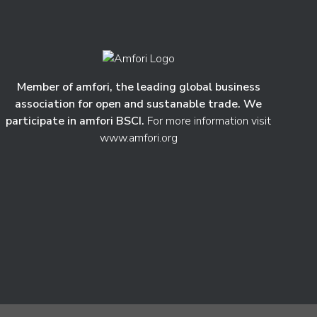
Member of amfori, the leading global business
association for open and sustanable trade. We
participate in amfori BSCI.
For more information visit
www.amfori.org