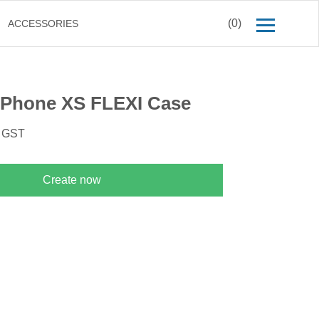
(0)
ACCESSORIES
iPhone XS FLEXI Case
. GST
Create now