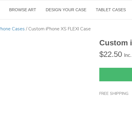
BROWSE ART
DESIGN YOUR CASE
TABLET CASES
Phone Cases
/ Custom iPhone XS FLEXI Case
Custom 
$
22.50
Inc
FREE SHIPPING