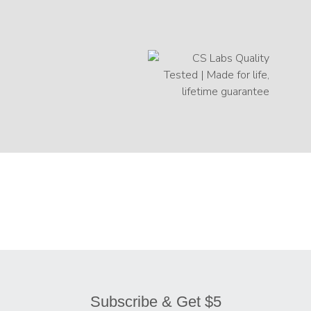
Subscribe & Get $5