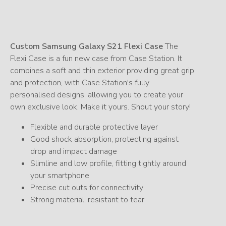
Custom Samsung Galaxy S21 Flexi Case
The
Flexi Case is a fun new case from Case Station. It
combines a soft and thin exterior providing great grip
and protection, with Case Station's fully
personalised designs, allowing you to create your
own exclusive look. Make it yours. Shout your story!
Flexible and durable protective layer
Good shock absorption, protecting against
drop and impact damage
Slimline and low profile, fitting tightly around
your smartphone
Precise cut outs for connectivity
Strong material, resistant to tear