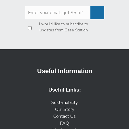
Privacy
*
I would like to subscribe to
updates from Case Station
Useful Information
Useful Links:
Sustainability
Our Story
Contact Us
FAQ