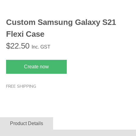
Custom Samsung Galaxy S21
Flexi Case
$
22.50
Inc. GST
Create now
FREE SHIPPING
Product Details