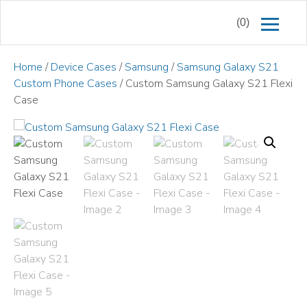
(0)
Home
/
Device Cases
/
Samsung
/
Samsung Galaxy S21
Custom Phone Cases
/ Custom Samsung Galaxy S21 Flexi
Case