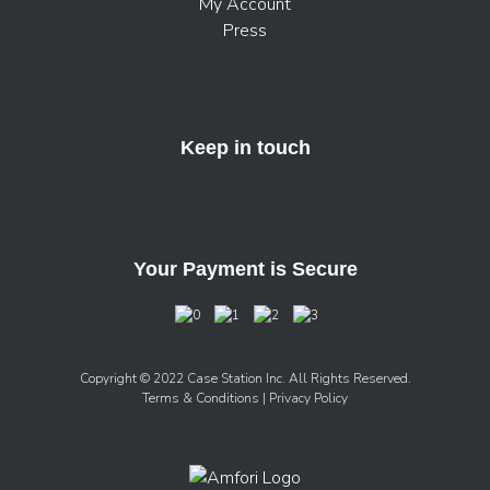
My Account
Press
Keep in touch
Your Payment is Secure
Copyright © 2022 Case Station Inc. All Rights Reserved.
Terms & Conditions
| Privacy Policy