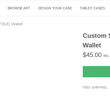
BROWSE ART
DESIGN YOUR CASE
TABLET CASES
FOLIO Wallet
Custom 
Wallet
$
45.00
Inc
FREE SHIPPING