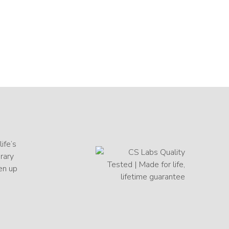
ife’s
orary
en up