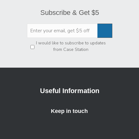
Subscribe & Get $5
Privacy
*
I would like to subscribe to updates
from Case Station
Useful Information
Keep in touch