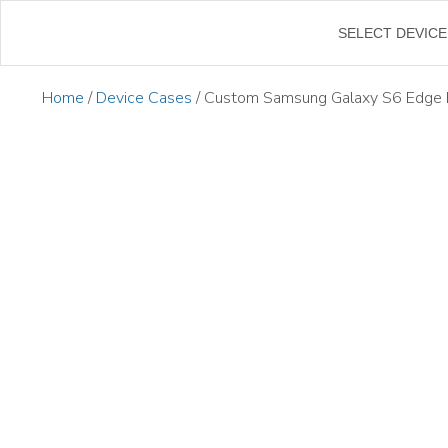
←
SELECT DEVICE
Home
/
Device Cases
/ Custom Samsung Galaxy S6 Edge 