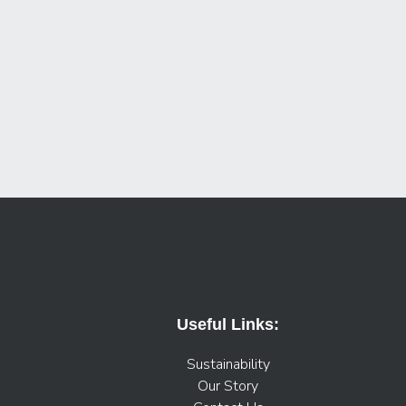
Useful Links:
Sustainability
Our Story