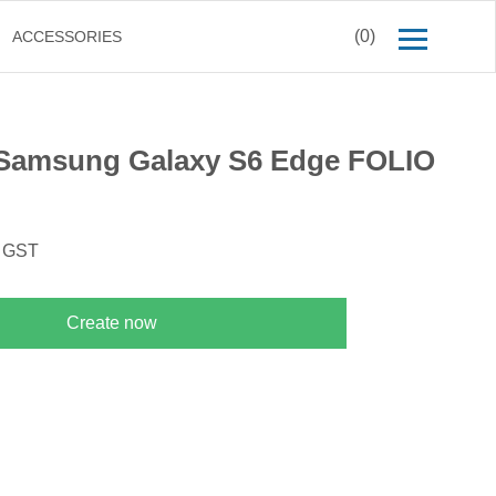
(0)
ACCESSORIES
Samsung Galaxy S6 Edge FOLIO
. GST
Create now