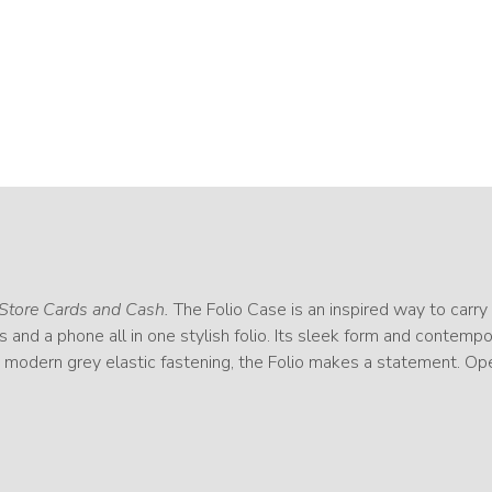
Store Cards and Cash.
The Folio Case is an inspired way to carry l
ds and a phone all in one stylish folio. Its sleek form and contemp
d modern grey elastic fastening, the Folio makes a statement. Op