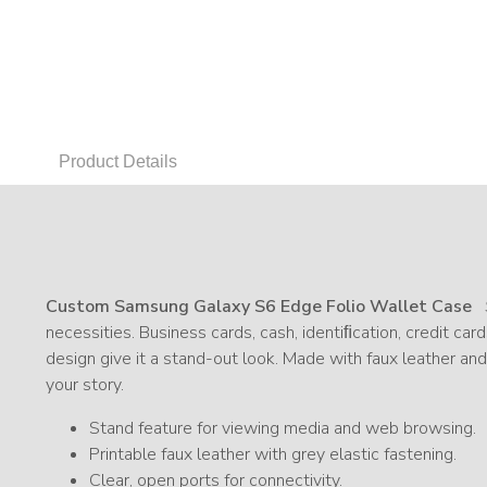
Product Details
Custom Samsung Galaxy S6 Edge Folio Wallet Case
necessities. Business cards, cash, identiﬁcation, credit car
design give it a stand-out look. Made with faux leather an
your story.
Stand feature for viewing media and web browsing.
Printable faux leather with grey elastic fastening.
Clear, open ports for connectivity.