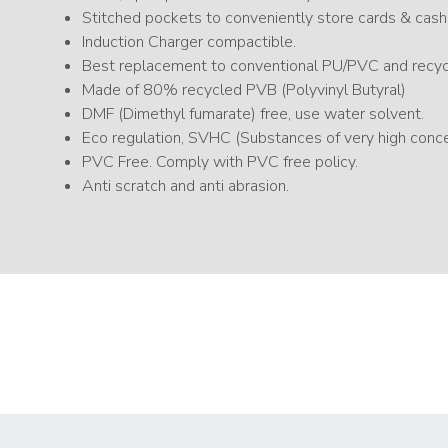
Stitched pockets to conveniently store cards & cash
Induction Charger compactible.
Best replacement to conventional PU/PVC and recycl
Made of 80% recycled PVB (Polyvinyl Butyral)
DMF (Dimethyl fumarate) free, use water solvent.
Eco regulation, SVHC (Substances of very high con
PVC Free. Comply with PVC free policy.
Anti scratch and anti abrasion.