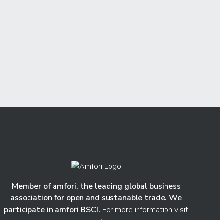
Member of amfori, the leading global business
association for open and sustanable trade. We
participate in amfori BSCI.
For more information visit