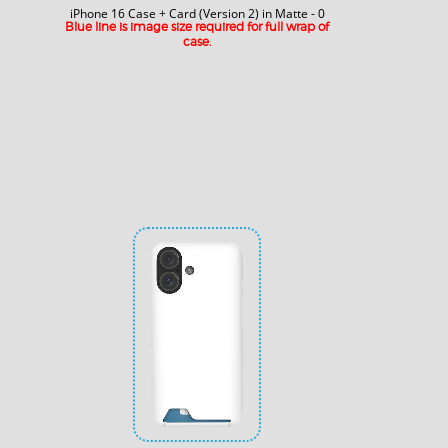
iPhone 16 Case + Card (Version 2) in Matte - 0
Blue line is image size required for full wrap of
case.