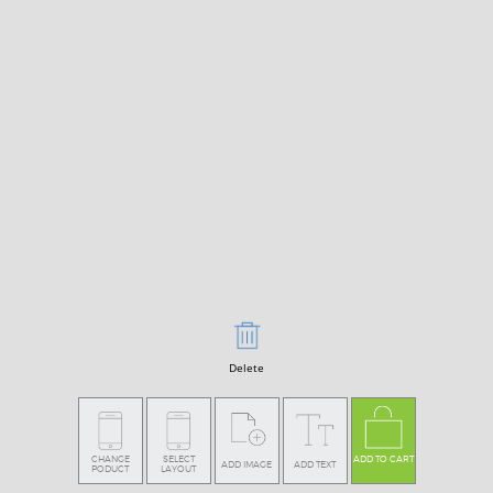
Delete
CHANGE
SELECT
ADD TO CART
ADD IMAGE
ADD TEXT
PODUCT
LAYOUT