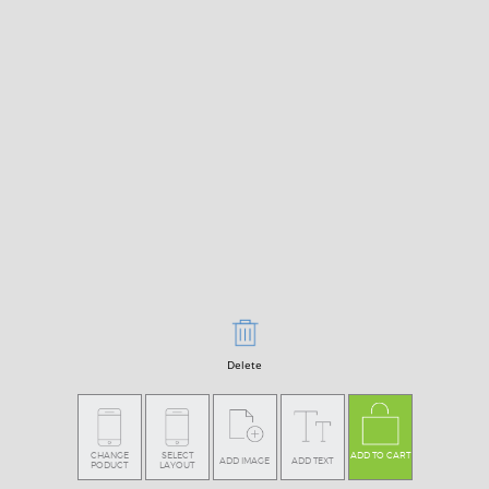
Delete
CHANGE
SELECT
ADD TO CART
ADD IMAGE
ADD TEXT
PODUCT
LAYOUT