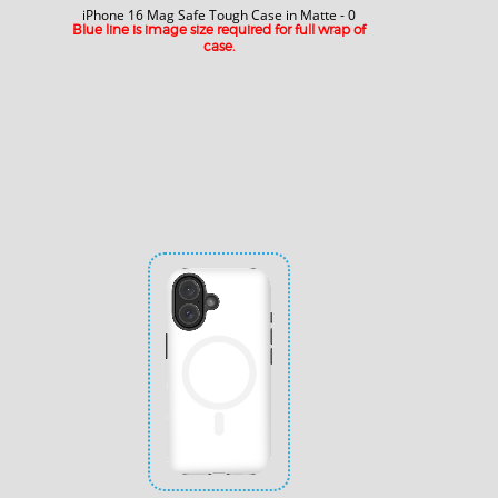
iPhone 16 Mag Safe Tough Case in Matte - 0
Blue line is image size required for full wrap of
case.