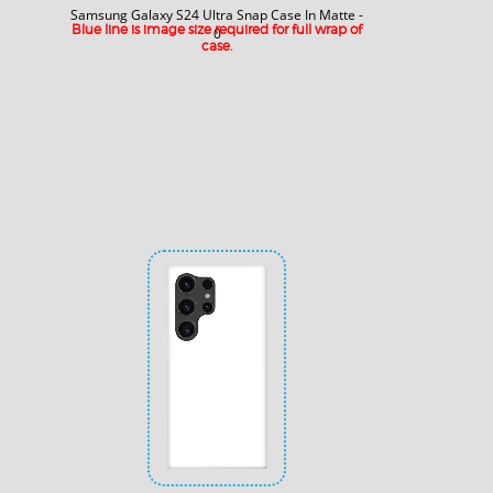
Samsung Galaxy S24 Ultra Snap Case In Matte -
Blue line is image size required for full wrap of
0
case.