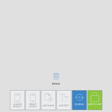
Delete
CHANGE
SELECT
3D DEMO
ADD TO CART
ADD IMAGE
ADD TEXT
PODUCT
LAYOUT