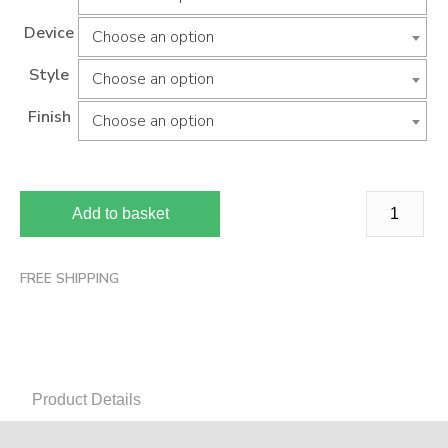
Device
Choose an option
Style
Choose an option
Finish
Choose an option
Add to basket
FREE SHIPPING
Product Details