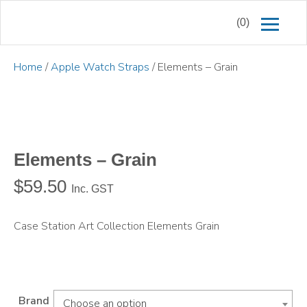
(0)
Home
/
Apple Watch Straps
/ Elements – Grain
Elements – Grain
$
59.50
Inc. GST
Case Station Art Collection Elements Grain
Brand
Choose an option