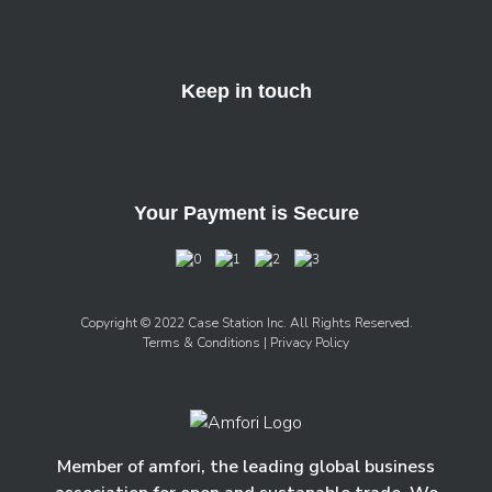
Keep in touch
Your Payment is Secure
Copyright © 2022 Case Station Inc. All Rights Reserved.
Terms & Conditions
| Privacy Policy
Member of amfori, the leading global business