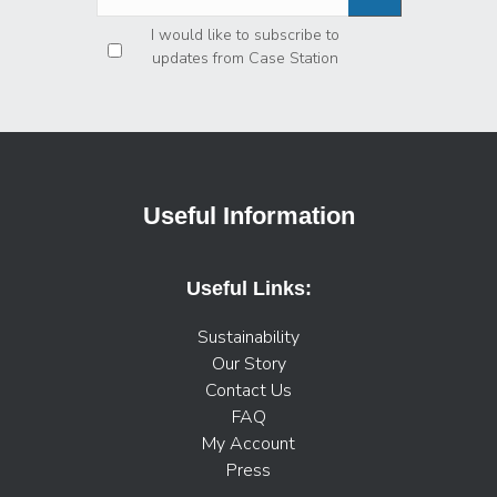
Privacy
*
I would like to subscribe to
updates from Case Station
Useful Information
Useful Links:
Sustainability
Our Story
Contact Us
FAQ
My Account
Press