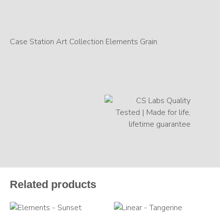
Case Station Art Collection Elements Grain
Related products