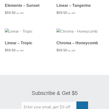
Elements – Sunset
Linear – Tangerine
$
59.50
$
59.50
Inc. GST
Inc. GST
Linear – Tropic
Chroma – Honeycomb
$
59.50
$
59.50
Inc. GST
Inc. GST
Subscribe & Get $5