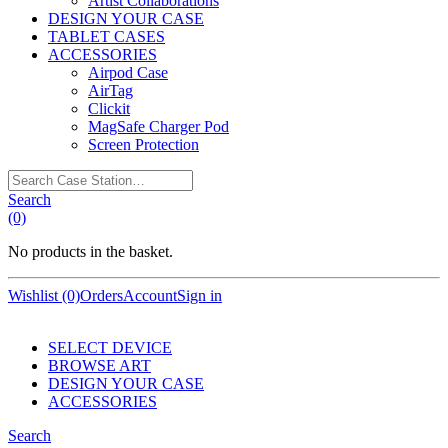
Artist Collaborations
DESIGN YOUR CASE
TABLET CASES
ACCESSORIES
Airpod Case
AirTag
Clickit
MagSafe Charger Pod
Screen Protection
Search
Case
Search
Station…
(0)
No products in the basket.
Wishlist (0)
Orders
Account
Sign in
SELECT DEVICE
BROWSE ART
DESIGN YOUR CASE
ACCESSORIES
Search