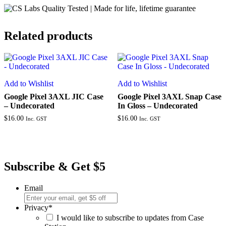
Related products
Add to Wishlist
Add to Wishlist
Google Pixel 3AXL JIC Case
Google Pixel 3AXL Snap Case
– Undecorated
In Gloss – Undecorated
$
16.00
$
16.00
Inc. GST
Inc. GST
Subscribe & Get $5
Email
Privacy
*
I would like to subscribe to updates from Case