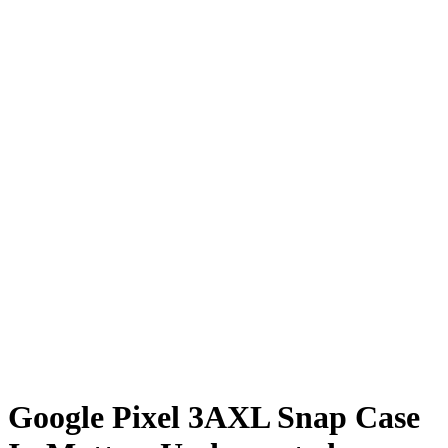
Google Pixel 3AXL Snap Case