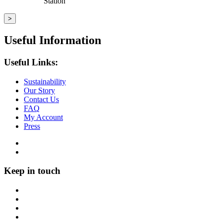
Station
Useful Information
Useful Links:
Sustainability
Our Story
Contact Us
FAQ
My Account
Press
Keep in touch