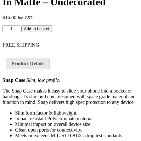
In Matte – Undecorated
$
16.00
Inc. GST
Google
Add to basket
Pixel
3AXL
Snap
FREE SHIPPING
Case
In
Matte
Product Details
-
Undecorated
quantity
Snap Case
Slim, low profile.
The Snap Case makes it easy to slide your phone into a pocket or
handbag. It’s slim and chic, designed with space grade material and
function in mind. Snap delivers high spec protection to any device.
Slim form factor & lightweight.
Impact resistant Polycarbonate material.
Minimal impact on overall device size.
Clear, open ports for connectivity.
Meets or exceeds MIL-STD-810G drop test standards.