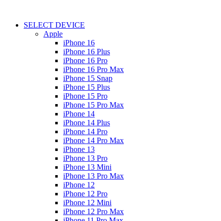
SELECT DEVICE
Apple
iPhone 16
iPhone 16 Plus
iPhone 16 Pro
iPhone 16 Pro Max
iPhone 15 Snap
iPhone 15 Plus
iPhone 15 Pro
iPhone 15 Pro Max
iPhone 14
iPhone 14 Plus
iPhone 14 Pro
iPhone 14 Pro Max
iPhone 13
iPhone 13 Pro
iPhone 13 Mini
iPhone 13 Pro Max
iPhone 12
iPhone 12 Pro
iPhone 12 Mini
iPhone 12 Pro Max
iPhone 11 Pro Max