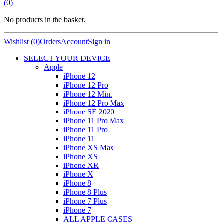
(0)
No products in the basket.
Wishlist (0)
Orders
Account
Sign in
SELECT YOUR DEVICE
Apple
iPhone 12
iPhone 12 Pro
iPhone 12 Mini
iPhone 12 Pro Max
iPhone SE 2020
iPhone 11 Pro Max
iPhone 11 Pro
iPhone 11
iPhone XS Max
iPhone XS
iPhone XR
iPhone X
iPhone 8
iPhone 8 Plus
iPhone 7 Plus
iPhone 7
ALL APPLE CASES