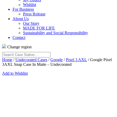
Wishlist
For Business
Press Release
About Us
Our Story
MADE FOR LIFE
Sustainability and Social Responsibility
Contact
Change region
Search
Case
Home
/
Undecorated Cases
/
Google
/
Pixel 3 AXL
/ Google Pixel
Station…
3AXL Snap Case In Matte – Undecorated
Add to Wishlist