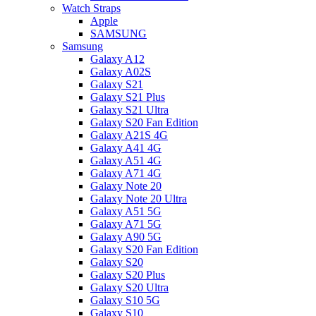
Watch Straps
Apple
SAMSUNG
Samsung
Galaxy A12
Galaxy A02S
Galaxy S21
Galaxy S21 Plus
Galaxy S21 Ultra
Galaxy S20 Fan Edition
Galaxy A21S 4G
Galaxy A41 4G
Galaxy A51 4G
Galaxy A71 4G
Galaxy Note 20
Galaxy Note 20 Ultra
Galaxy A51 5G
Galaxy A71 5G
Galaxy A90 5G
Galaxy S20 Fan Edition
Galaxy S20
Galaxy S20 Plus
Galaxy S20 Ultra
Galaxy S10 5G
Galaxy S10