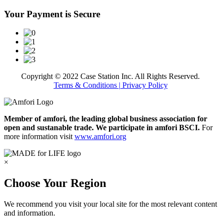
Your Payment is Secure
Copyright © 2022 Case Station Inc. All Rights Reserved.
Terms & Conditions
| Privacy Policy
Member of amfori, the leading global business association for
open and sustanable trade. We participate in amfori BSCI.
For
more information visit
www.amfori.org
×
Choose Your Region
We recommend you visit your local site for the most relevant content
and information.