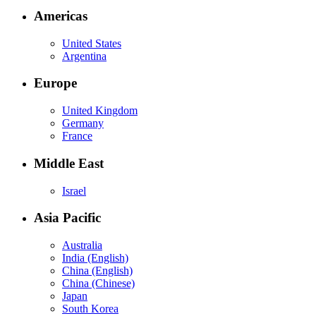
Americas
United States
Argentina
Europe
United Kingdom
Germany
France
Middle East
Israel
Asia Pacific
Australia
India (English)
China (English)
China (Chinese)
Japan
South Korea