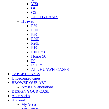
V30
G6
G5
ALL LG CASES
Huawei
P30
P30L
P20
P20P
P20L
P10
P10 Plus
Honor 5C
P9
P9 Lite
ALL HUAWEI CASES
TABLET CASES
Undecorated cases
BROWSE OUR ART
Artist Collaborations
DESIGN YOUR CASE
Accessories
Account
My Account
My Orders