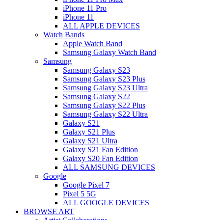
iPhone 11 Pro
iPhone 11
ALL APPLE DEVICES
Watch Bands
Apple Watch Band
Samsung Galaxy Watch Band
Samsung
Samsung Galaxy S23
Samsung Galaxy S23 Plus
Samsung Galaxy S23 Ultra
Samsung Galaxy S22
Samsung Galaxy S22 Plus
Samsung Galaxy S22 Ultra
Galaxy S21
Galaxy S21 Plus
Galaxy S21 Ultra
Galaxy S21 Fan Edition
Galaxy S20 Fan Edition
ALL SAMSUNG DEVICES
Google
Google Pixel 7
Pixel 5 5G
ALL GOOGLE DEVICES
BROWSE ART