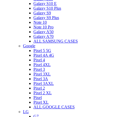
Galaxy S10 E
Galaxy S10 Plus
Galaxy S9
Galaxy S9 Plus
Note 10
Note 10 Pro
Galaxy A50
Galaxy A70
ALL SAMSUNG CASES
Google
Pixel 5 5G
Pixel 4A 4G
Pixel 4
Pixel 4XL
Pixel 3
Pixel 3XL
Pixel 3A
Pixel 3AXL
Pixel 2
Pixel 2 XL
Pixel
Pixel XL
ALL GOOGLE CASES
LG
G7