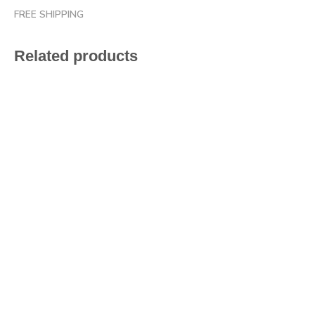
FREE SHIPPING
Related products
$
47.20
$
47.20
$
47.20
$
47.20