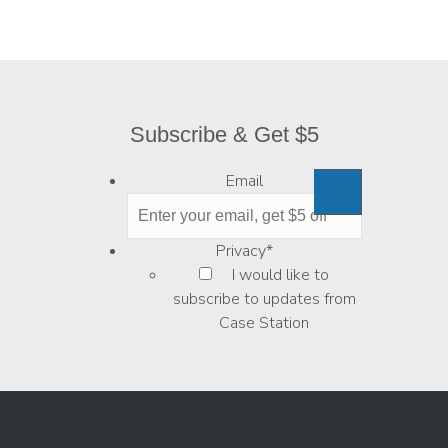
Subscribe & Get $5
Email
Privacy
*
I would like to
subscribe to updates from
Case Station