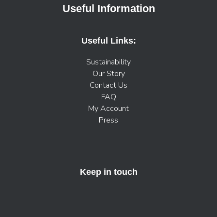
Useful Information
Useful Links:
Sustainability
Our Story
Contact Us
FAQ
My Account
Press
Keep in touch