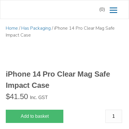
(0)
Home
/
Has Packaging
/ iPhone 14 Pro Clear Mag Safe
Impact Case
iPhone 14 Pro Clear Mag Safe
Impact Case
$
41.50
Inc. GST
Add to basket