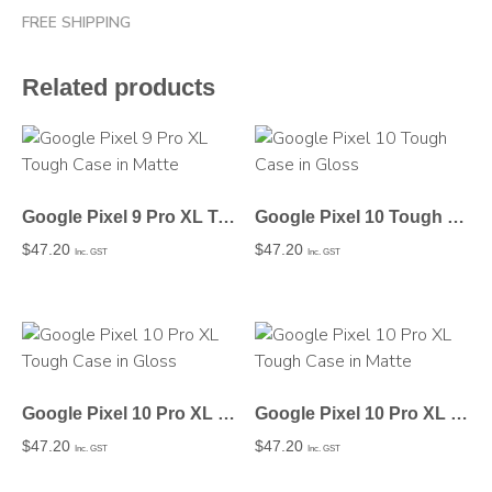
FREE SHIPPING
Related products
Google Pixel 9 Pro XL Tough Case in Matte
Google Pixel 10 Tough Case in Gloss
$
47.20
$
47.20
Inc. GST
Inc. GST
Google Pixel 10 Pro XL Tough Case in Gloss
Google Pixel 10 Pro XL Tough Case in Matte
$
47.20
$
47.20
Inc. GST
Inc. GST