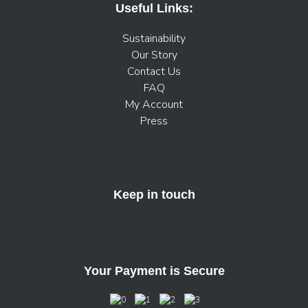
Useful Links:
Sustainability
Our Story
Contact Us
FAQ
My Account
Press
Keep in touch
Your Payment is Secure