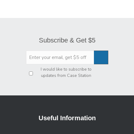
Subscribe & Get $5
Privacy
*
I would like to subscribe to
updates from Case Station
Useful Information