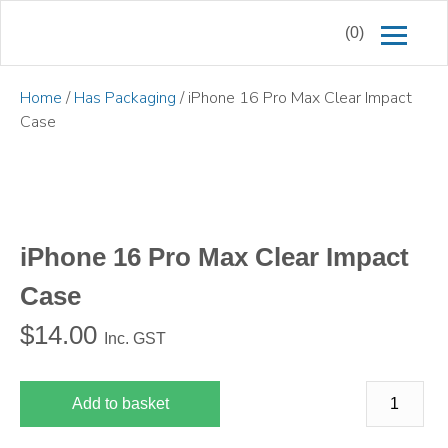
(0)
Home
/
Has Packaging
/ iPhone 16 Pro Max Clear Impact
Case
iPhone 16 Pro Max Clear Impact
Case
$
14.00
Inc. GST
Add to basket