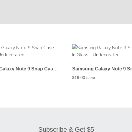
Samsung Galaxy Note 9 Snap Case In Matte – Undecorated
$
16.00
Inc. GST
Subscribe & Get $5