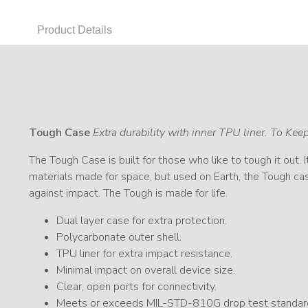
Product Details
Tough Case
Extra durability with inner TPU liner. To Ke
The Tough Case is built for those who like to tough it out. 
materials made for space, but used on Earth, the Tough cas
against impact. The Tough is made for life.
Dual layer case for extra protection.
Polycarbonate outer shell.
TPU liner for extra impact resistance.
Minimal impact on overall device size.
Clear, open ports for connectivity.
Meets or exceeds MIL-STD-810G drop test standar