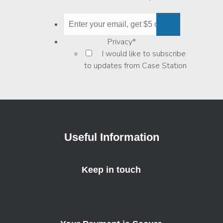
Privacy
*
I would like to subscribe
to updates from Case Station
Useful Information
Keep in touch