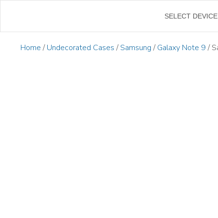
←
SELECT DEVICE
Home
/
Undecorated Cases
/
Samsung
/
Galaxy Note 9
/ S