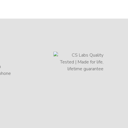
h
 phone