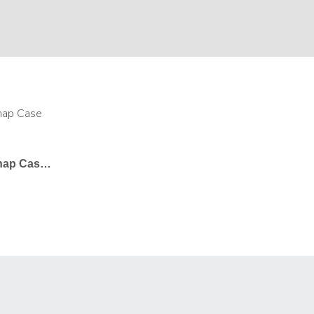
Samsung Galaxy Note 9 Snap Case In Gloss – Undecorated