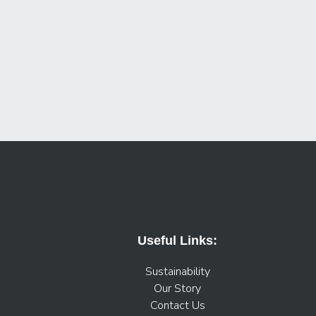
Useful Links:
Sustainability
Our Story
Contact Us