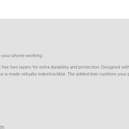
ep your phone working.
It has two layers for extra durability and protection. Designed wit
e is made virtually indestructible. The added liner cushions your
ds.