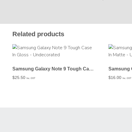
Related products
Samsung Galaxy Note 9 Tough Case In Gloss – Undecorated
$
25.50
$
16.00
Inc. GST
Inc. GST