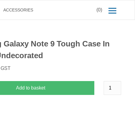
(0)
ACCESSORIES
Galaxy Note 9 Tough Case In
Undecorated
. GST
Add to basket