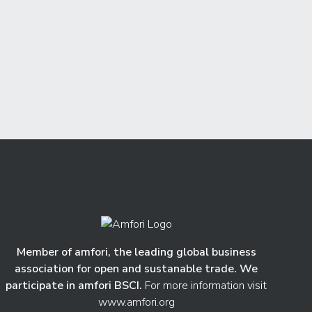
Member of amfori, the leading global business
association for open and sustanable trade. We
participate in amfori BSCI.
For more information visit
www.amfori.org