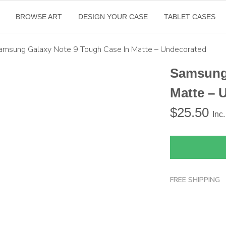
BROWSE ART
DESIGN YOUR CASE
TABLET CASES
amsung Galaxy Note 9 Tough Case In Matte – Undecorated
Samsung 
Matte – 
$
25.50
Inc
FREE SHIPPING