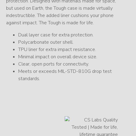
protection. Designed with materials made for space,
but used on Earth, the Tough case is made virtually
indestructible. The added liner cushions your phone
against impact. The Tough is made for life.
Dual layer case for extra protection.
Polycarbonate outer shell.
TPU liner for extra impact resistance.
Minimal impact on overall device size.
Clear, open ports for connectivity.
Meets or exceeds MIL-STD-810G drop test
standards.