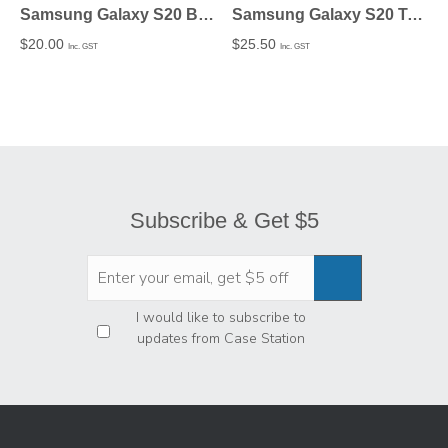
Samsung Galaxy S20 Bio-degradable Case Matte finish – Undecorated
Samsung Galaxy S20 Tough Case In Matte – Undecorated
$
20.00
$
25.50
Inc. GST
Inc. GST
Subscribe & Get $5
Privacy
*
I would like to subscribe to
updates from Case Station