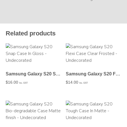
Related products
Samsung Galaxy S20 Snap Case In Gloss – Undecorated
Samsung Galaxy S20 Flexi Case Clear Frosted – Undecorated
$
16.00
$
14.00
Inc. GST
Inc. GST