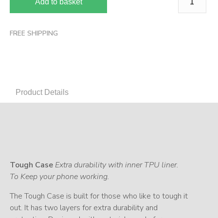
Add to basket
FREE SHIPPING
Product Details
Tough Case
Extra durability with inner TPU liner.
To Keep your phone working.
The Tough Case is built for those who like to tough it
out. It has two layers for extra durability and