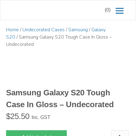
(0)
Home
/
Undecorated Cases
/
Samsung
/
Galaxy
S20
/ Samsung Galaxy S20 Tough Case In Gloss –
Undecorated
Samsung Galaxy S20 Tough
Case In Gloss – Undecorated
$
25.50
Inc. GST