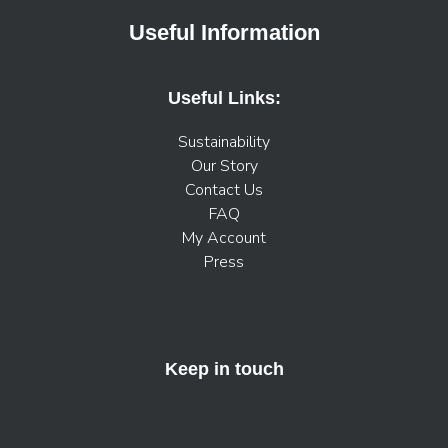
Useful Information
Useful Links:
Sustainability
Our Story
Contact Us
FAQ
My Account
Press
Keep in touch