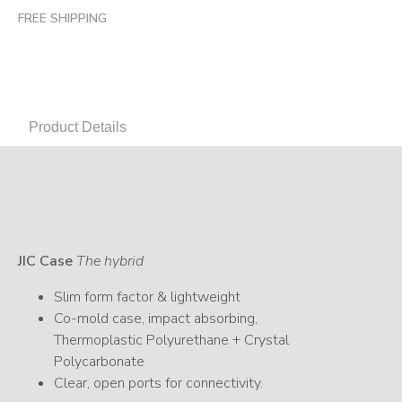
FREE SHIPPING
Product Details
JIC Case
The hybrid
Slim form factor & lightweight
Co-mold case, impact absorbing,
Thermoplastic Polyurethane + Crystal
Polycarbonate
Clear, open ports for connectivity.