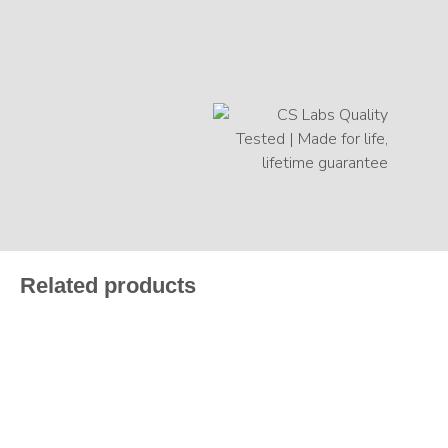
Related products