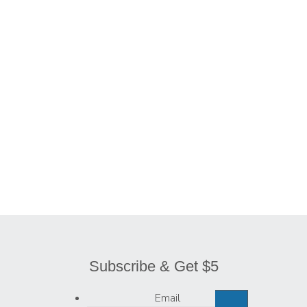
$
25.50
$
27.50
$
25.50
$
16.00
Subscribe & Get $5
Email