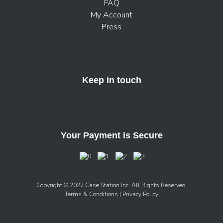
FAQ
My Account
Press
Keep in touch
Your Payment is Secure
Copyright © 2022 Case Station Inc. All Rights Reserved.
Terms & Conditions
| Privacy Policy