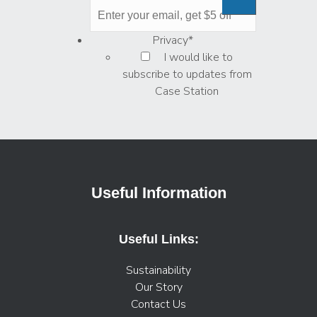
Privacy
*
I would like to
subscribe to updates from
Case Station
Useful Information
Useful Links:
Sustainability
Our Story
Contact Us