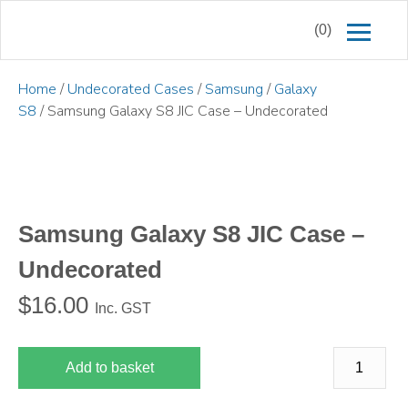
(0)
Home
/
Undecorated Cases
/
Samsung
/
Galaxy
S8
/ Samsung Galaxy S8 JIC Case – Undecorated
Samsung Galaxy S8 JIC Case –
Undecorated
$
16.00
Inc. GST
Add to basket