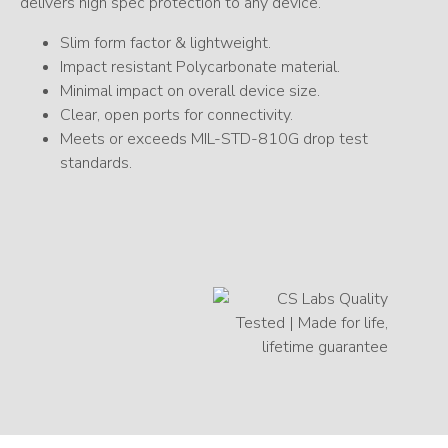
delivers high spec protection to any device.
Slim form factor & lightweight.
Impact resistant Polycarbonate material.
Minimal impact on overall device size.
Clear, open ports for connectivity.
Meets or exceeds MIL-STD-810G drop test
standards.