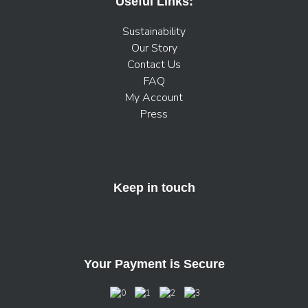
Useful Links:
Sustainability
Our Story
Contact Us
FAQ
My Account
Press
Keep in touch
Your Payment is Secure