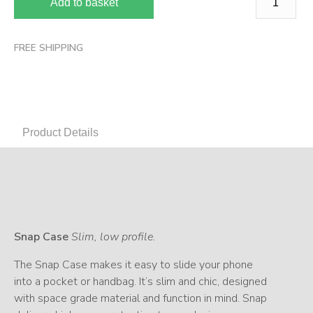
Add to basket
FREE SHIPPING
Product Details
Snap Case
Slim, low profile.
The Snap Case makes it easy to slide your phone
into a pocket or handbag. It’s slim and chic, designed
with space grade material and function in mind. Snap