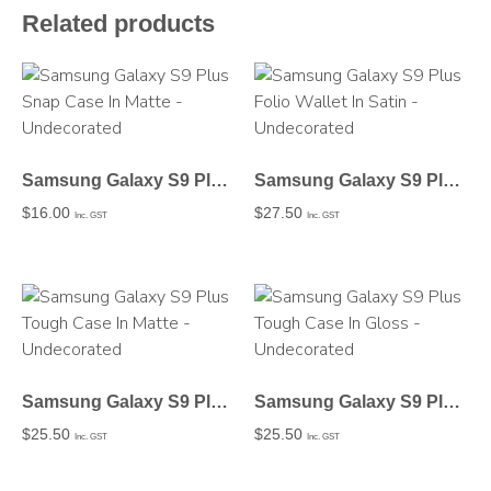
Related products
Samsung Galaxy S9 Plus Snap Case In Matte – Undecorated
Samsung Galaxy S9 Plus Folio Wallet In Satin – Undecorated
$
16.00
$
27.50
Inc. GST
Inc. GST
Samsung Galaxy S9 Plus Tough Case In Matte – Undecorated
Samsung Galaxy S9 Plus Tough Case In Gloss – Undecorated
$
25.50
$
25.50
Inc. GST
Inc. GST