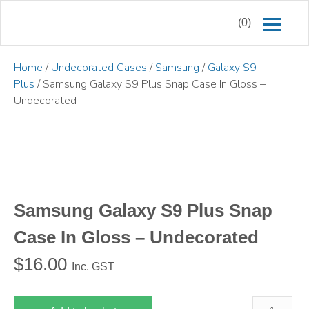
(0)
Home
/
Undecorated Cases
/
Samsung
/
Galaxy S9
Plus
/ Samsung Galaxy S9 Plus Snap Case In Gloss –
Undecorated
Samsung Galaxy S9 Plus Snap
Case In Gloss – Undecorated
$
16.00
Inc. GST