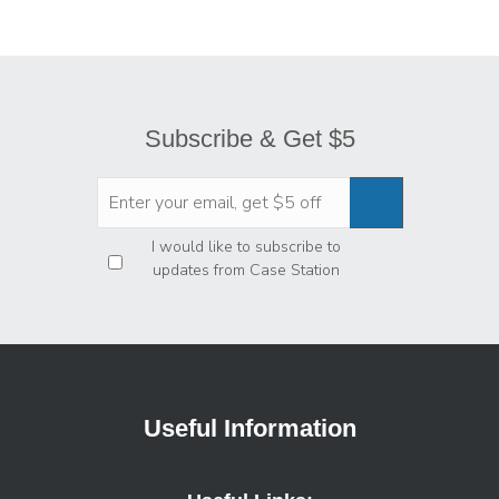
Subscribe & Get $5
Privacy
*
I would like to subscribe to
updates from Case Station
Useful Information