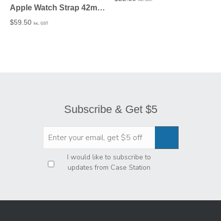
Apple Watch Strap 42mm in PU leather Silver fitting
$
59.50
Inc. GST
Subscribe & Get $5
Privacy
*
I would like to subscribe to
updates from Case Station