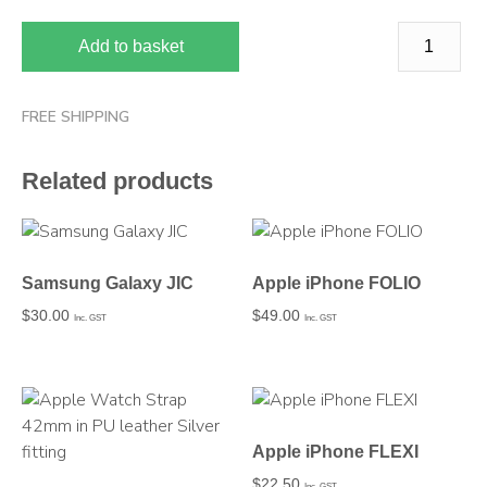
Add to basket
FREE SHIPPING
Related products
Samsung Galaxy JIC
Apple iPhone FOLIO
$
30.00
$
49.00
Inc. GST
Inc. GST
Apple iPhone FLEXI
$
22.50
Inc. GST