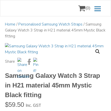
(0)
Home
/
Personalised Samsung Watch Straps
/ Samsung
Galaxy Watch 3 Strap in H21 material 45mm Mystic Black
fitting
Share
Samsung Galaxy Watch 3 Strap
in H21 material 45mm Mystic
Black fitting
$
59.50
Inc. GST