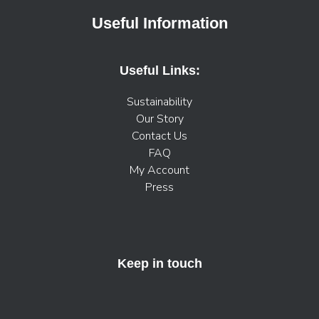
Useful Information
Useful Links:
Sustainability
Our Story
Contact Us
FAQ
My Account
Press
Keep in touch