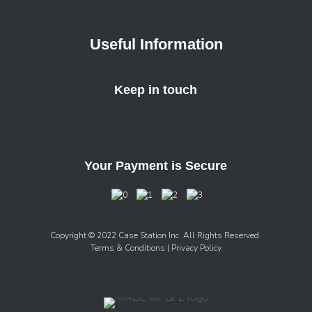
Useful Information
Keep in touch
Your Payment is Secure
Copyright © 2022 Case Station Inc. All Rights Reserved.
Terms & Conditions
| Privacy Policy