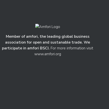
Member of amfori, the leading global business
association for open and sustanable trade. We
participate in amfori BSCI.
For more information visit
www.amfori.org