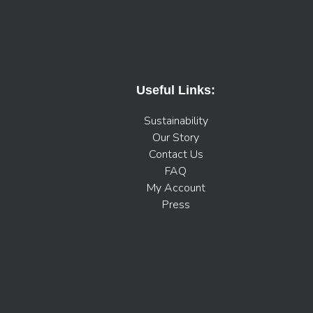
Useful Links:
Sustainability
Our Story
Contact Us
FAQ
My Account
Press