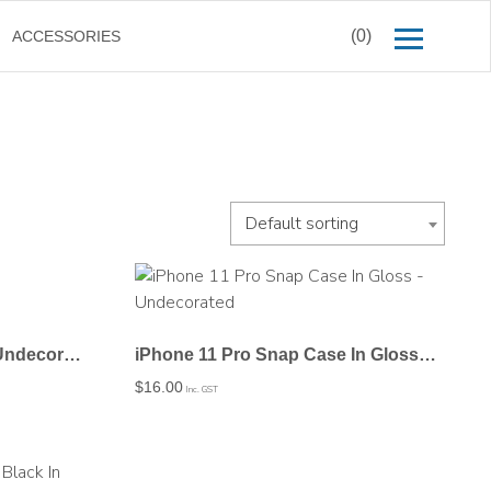
(0)
ACCESSORIES
Default sorting
iPhone 11 Pro JIC Case – Undecorated
iPhone 11 Pro Snap Case In Gloss – Undecorated
$
16.00
Inc. GST