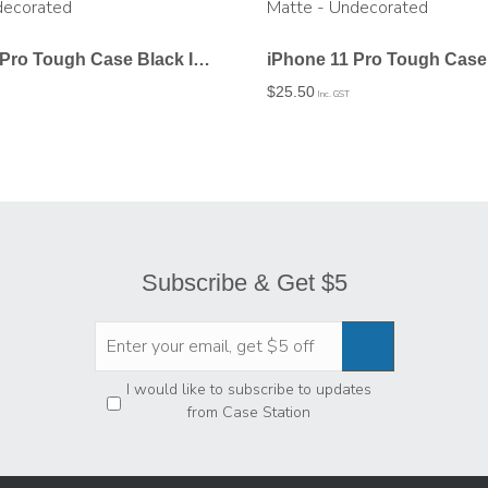
iPhone 11 Pro Tough Case Black In Gloss – Undecorated
$
25.50
Inc. GST
Subscribe & Get $5
Privacy
*
I would like to subscribe to updates
from Case Station