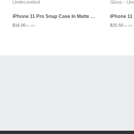
iPhone 11 Pro Snap Case In Matte – Undecorated
$
16.00
$
25.50
Inc. GST
Inc. GST