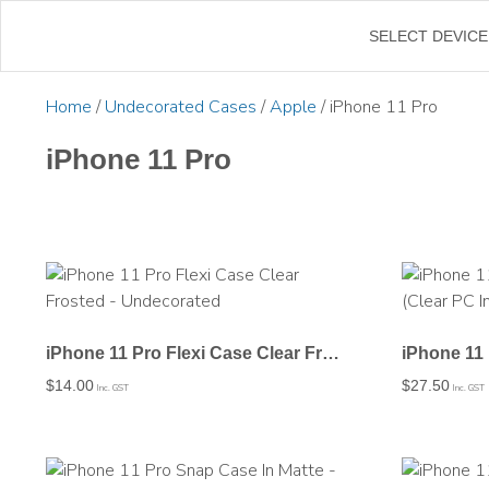
←
SELECT DEVICE
Home
/
Undecorated Cases
/
Apple
/ iPhone 11 Pro
iPhone 11 Pro
iPhone 11 Pro Flexi Case Clear Frosted – Undecorated
$
14.00
$
27.50
Inc. GST
Inc. GST