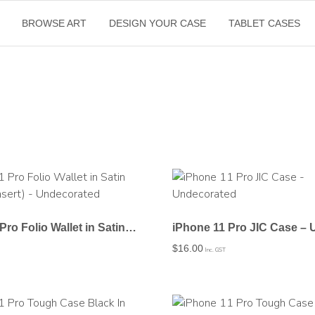
BROWSE ART
DESIGN YOUR CASE
TABLET CASES
iPhone 11 Pro Folio Wallet in Satin (Clear PC Insert) – Undecorated
$
16.00
Inc. GST