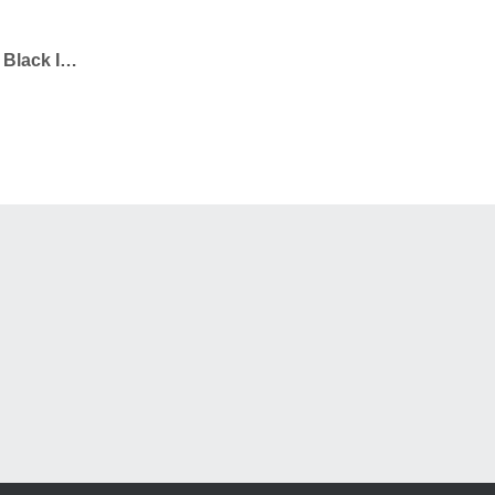
iPhone 11 Pro Tough Case Black In Matte – Undecorated