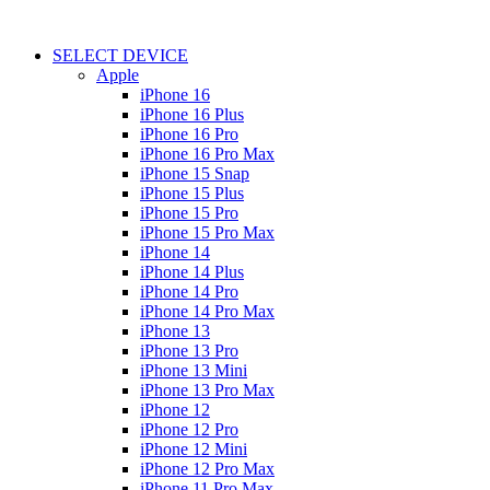
SELECT DEVICE
Apple
iPhone 16
iPhone 16 Plus
iPhone 16 Pro
iPhone 16 Pro Max
iPhone 15 Snap
iPhone 15 Plus
iPhone 15 Pro
iPhone 15 Pro Max
iPhone 14
iPhone 14 Plus
iPhone 14 Pro
iPhone 14 Pro Max
iPhone 13
iPhone 13 Pro
iPhone 13 Mini
iPhone 13 Pro Max
iPhone 12
iPhone 12 Pro
iPhone 12 Mini
iPhone 12 Pro Max
iPhone 11 Pro Max