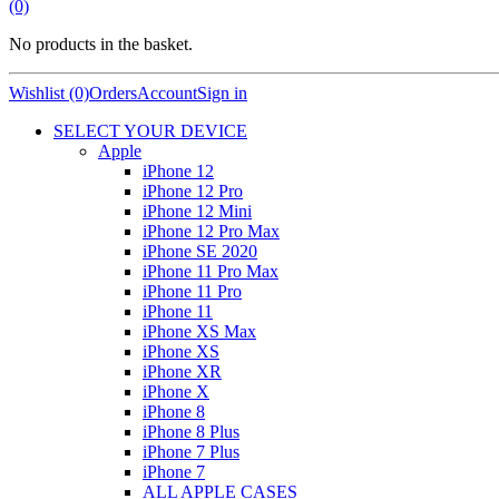
(0)
No products in the basket.
Wishlist (0)
Orders
Account
Sign in
SELECT YOUR DEVICE
Apple
iPhone 12
iPhone 12 Pro
iPhone 12 Mini
iPhone 12 Pro Max
iPhone SE 2020
iPhone 11 Pro Max
iPhone 11 Pro
iPhone 11
iPhone XS Max
iPhone XS
iPhone XR
iPhone X
iPhone 8
iPhone 8 Plus
iPhone 7 Plus
iPhone 7
ALL APPLE CASES