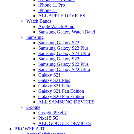
iPhone 11 Pro
iPhone 11
ALL APPLE DEVICES
Watch Bands
Apple Watch Band
Samsung Galaxy Watch Band
Samsung
Samsung Galaxy S23
Samsung Galaxy S23 Plus
Samsung Galaxy S23 Ultra
Samsung Galaxy S22
Samsung Galaxy S22 Plus
Samsung Galaxy S22 Ultra
Galaxy S21
Galaxy S21 Plus
Galaxy S21 Ultra
Galaxy S21 Fan Edition
Galaxy S20 Fan Edition
ALL SAMSUNG DEVICES
Google
Google Pixel 7
Pixel 5 5G
ALL GOOGLE DEVICES
BROWSE ART