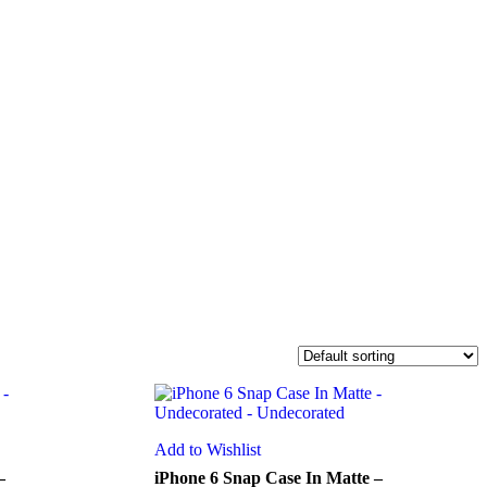
Add to Wishlist
–
iPhone 6 Snap Case In Matte –