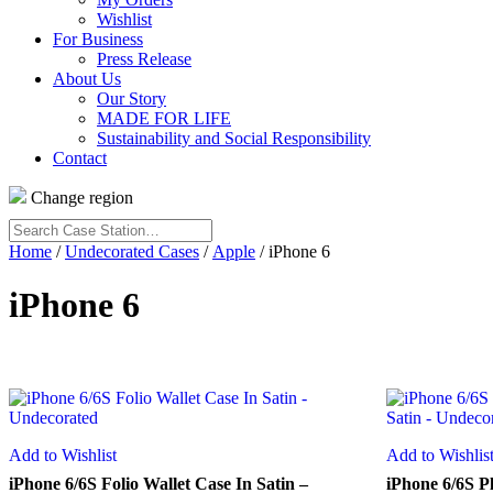
Wishlist
For Business
Press Release
About Us
Our Story
MADE FOR LIFE
Sustainability and Social Responsibility
Contact
Change region
Search
Case
Home
/
Undecorated Cases
/
Apple
/ iPhone 6
Station…
iPhone 6
Add to Wishlist
Add to Wishlis
iPhone 6/6S Folio Wallet Case In Satin –
iPhone 6/6S Pl