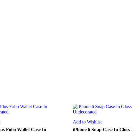
t
Add to Wishlist
us Folio Wallet Case In
iPhone 6 Snap Case In Gloss 