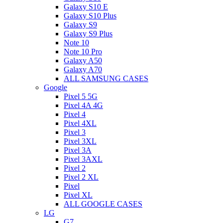
Galaxy S10 E
Galaxy S10 Plus
Galaxy S9
Galaxy S9 Plus
Note 10
Note 10 Pro
Galaxy A50
Galaxy A70
ALL SAMSUNG CASES
Google
Pixel 5 5G
Pixel 4A 4G
Pixel 4
Pixel 4XL
Pixel 3
Pixel 3XL
Pixel 3A
Pixel 3AXL
Pixel 2
Pixel 2 XL
Pixel
Pixel XL
ALL GOOGLE CASES
LG
G7