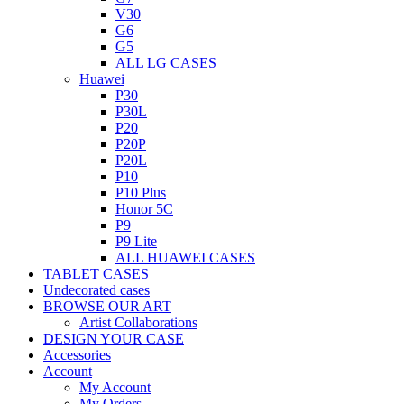
V30
G6
G5
ALL LG CASES
Huawei
P30
P30L
P20
P20P
P20L
P10
P10 Plus
Honor 5C
P9
P9 Lite
ALL HUAWEI CASES
TABLET CASES
Undecorated cases
BROWSE OUR ART
Artist Collaborations
DESIGN YOUR CASE
Accessories
Account
My Account
My Orders