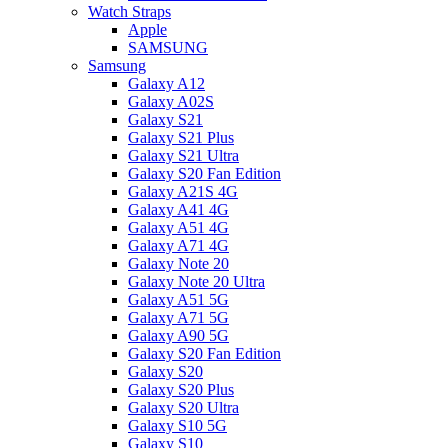
Watch Straps
Apple
SAMSUNG
Samsung
Galaxy A12
Galaxy A02S
Galaxy S21
Galaxy S21 Plus
Galaxy S21 Ultra
Galaxy S20 Fan Edition
Galaxy A21S 4G
Galaxy A41 4G
Galaxy A51 4G
Galaxy A71 4G
Galaxy Note 20
Galaxy Note 20 Ultra
Galaxy A51 5G
Galaxy A71 5G
Galaxy A90 5G
Galaxy S20 Fan Edition
Galaxy S20
Galaxy S20 Plus
Galaxy S20 Ultra
Galaxy S10 5G
Galaxy S10