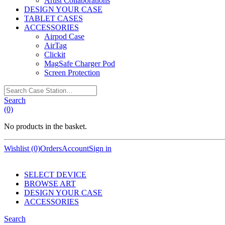
Artist Collaborations
DESIGN YOUR CASE
TABLET CASES
ACCESSORIES
Airpod Case
AirTag
Clickit
MagSafe Charger Pod
Screen Protection
Search
Case
Search
Station…
(0)
No products in the basket.
Wishlist (0)
Orders
Account
Sign in
SELECT DEVICE
BROWSE ART
DESIGN YOUR CASE
ACCESSORIES
Search