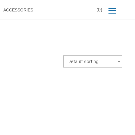
(0)
ACCESSORIES
Default sorting