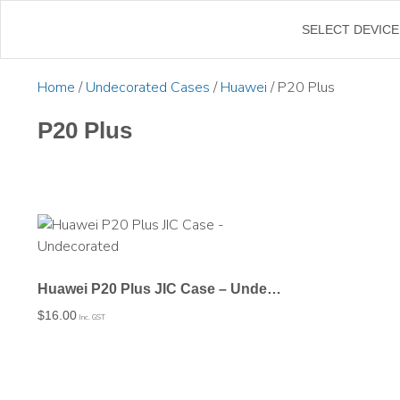
←
SELECT DEVICE
Home
/
Undecorated Cases
/
Huawei
/ P20 Plus
P20 Plus
Huawei P20 Plus JIC Case – Undecorated
$
16.00
Inc. GST