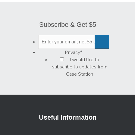
Subscribe & Get $5
Privacy
*
I would like to
subscribe to updates from
Case Station
Useful Information