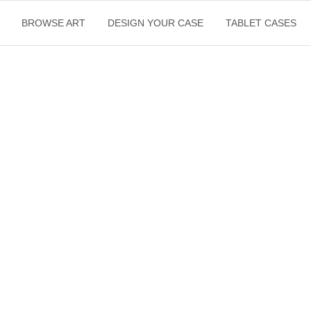
BROWSE ART
DESIGN YOUR CASE
TABLET CASES