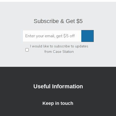
Subscribe & Get $5
Privacy
*
I would like to subscribe to updates
from Case Station
Useful Information
Keep in touch