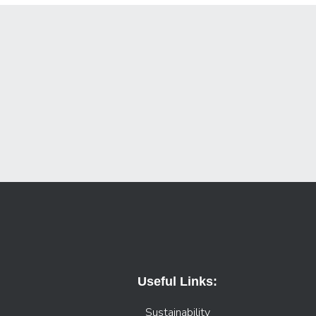
Useful Links:
Sustainability