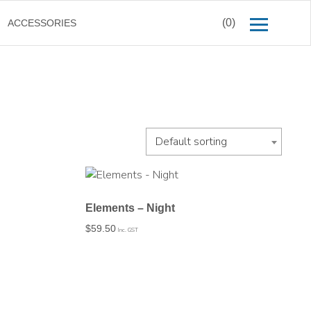
(0)
ACCESSORIES
Default sorting
Elements – Night
$
59.50
Inc. GST