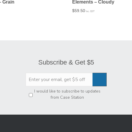
– Grain
Elements – Cloudy
$
59.50
Inc. GST
Subscribe & Get $5
Privacy
*
I would like to subscribe to updates
from Case Station