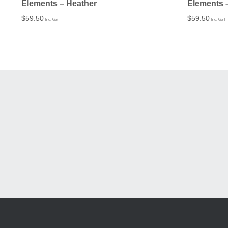
Elements – Heather
Elements 
$
59.50
$
59.50
Inc. GST
Inc. GST