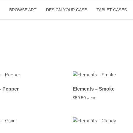
BROWSE ART
DESIGN YOUR CASE
TABLET CASES
– Pepper
Elements – Smoke
$
59.50
Inc. GST