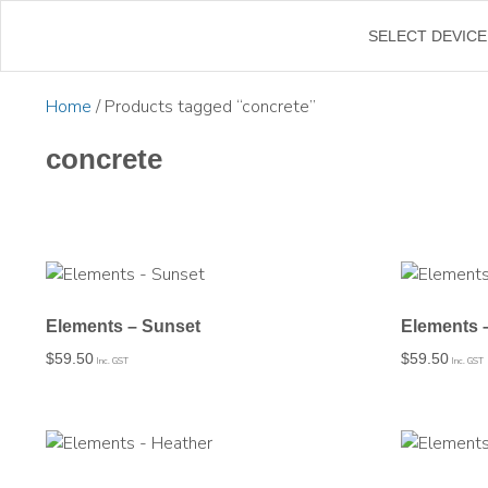
←
SELECT DEVICE
Home
/ Products tagged “concrete”
concrete
Elements – Sunset
Elements 
$
59.50
$
59.50
Inc. GST
Inc. GST