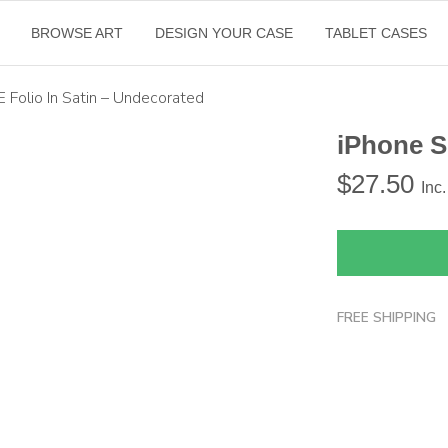
BROWSE ART
DESIGN YOUR CASE
TABLET CASES
E Folio In Satin – Undecorated
iPhone S
$
27.50
Inc
FREE SHIPPING