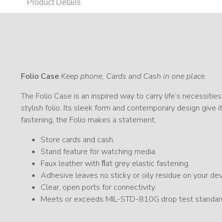
Product Details
Folio Case
Keep phone, Cards and Cash in one place.
The Folio Case is an inspired way to carry life’s necessities
stylish folio. Its sleek form and contemporary design give 
fastening, the Folio makes a statement.
Store cards and cash.
Stand feature for watching media.
Faux leather with ﬂat grey elastic fastening.
Adhesive leaves no sticky or oily residue on your dev
Clear, open ports for connectivity.
Meets or exceeds MIL-STD-810G drop test standar