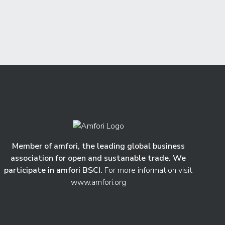
Member of amfori, the leading global business
association for open and sustanable trade. We
participate in amfori BSCI.
For more information visit
www.amfori.org