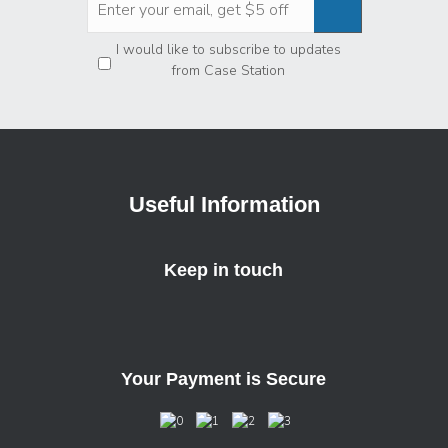
Privacy
*
I would like to subscribe to updates
from Case Station
Useful Information
Keep in touch
Your Payment is Secure