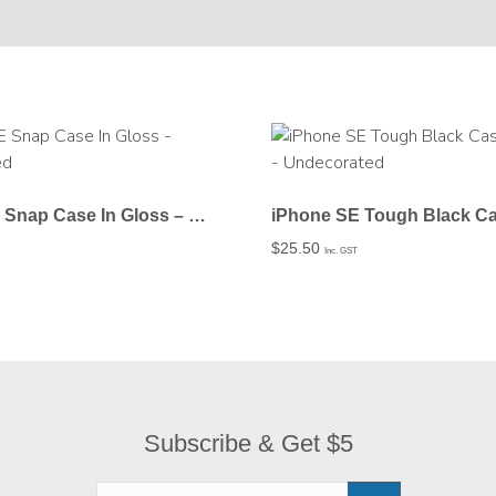
iPhone SE Snap Case In Gloss – Undecorated
$
25.50
Inc. GST
Subscribe & Get $5