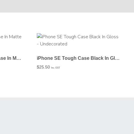
iPhone SE Tough Black Case In Matte – Undecorated
iPhone SE Tough Case Black In Gloss – Undecorated
$
25.50
Inc. GST