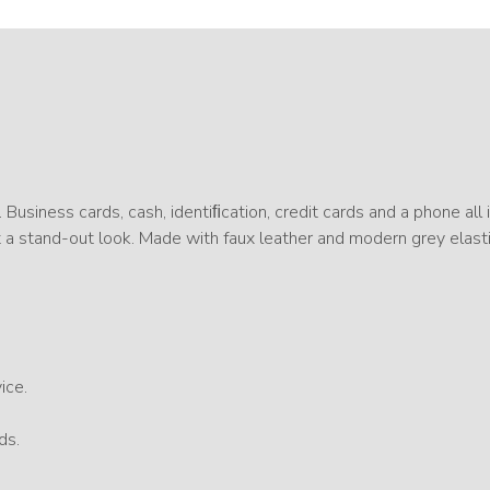
. Business cards, cash, identiﬁcation, credit cards and a phone all 
it a stand-out look. Made with faux leather and modern grey elast
ice.
ds.