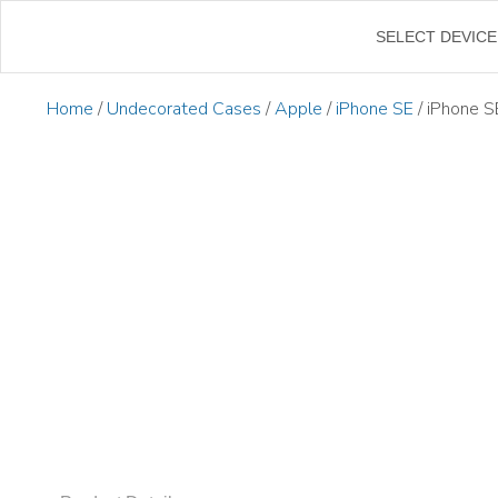
←
SELECT DEVICE
Home
/
Undecorated Cases
/
Apple
/
iPhone SE
/ iPhone S