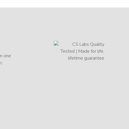
in one
ic