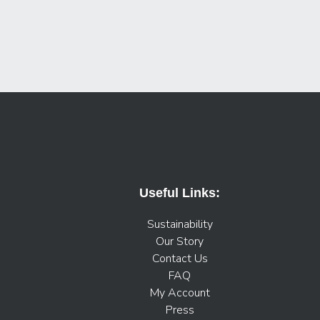
Useful Links:
Sustainability
Our Story
Contact Us
FAQ
My Account
Press