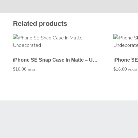
Related products
iPhone SE Snap Case In Matte – Undecorated
$
16.00
$
16.00
Inc. GST
Inc. GST