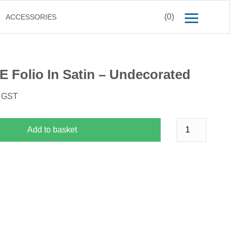
(0)
ACCESSORIES
E Folio In Satin – Undecorated
. GST
Add to basket