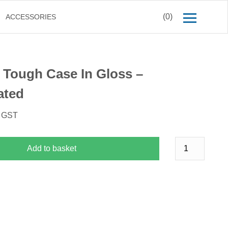
(0)
ACCESSORIES
 Tough Case In Gloss –
ated
. GST
Add to basket