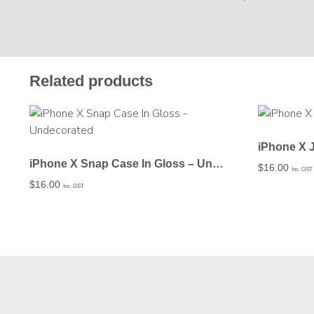
Related products
iPhone X 
iPhone X Snap Case In Gloss – Undecorated
$
16.00
Inc. GST
$
16.00
Inc. GST