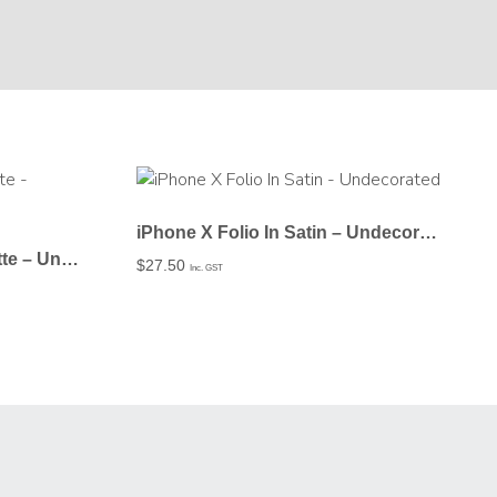
iPhone X Folio In Satin – Undecorated
iPhone X Snap Case In Matte – Undecorated
$
27.50
Inc. GST