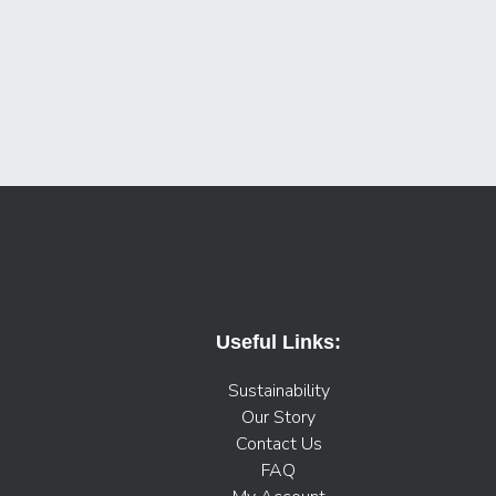
Useful Links:
Sustainability
Our Story
Contact Us
FAQ