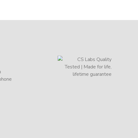
h
 phone