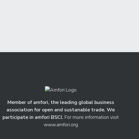
Member of amfori, the leading global business
association for open and sustanable trade. We
participate in amfori BSCI.
For more information visit
www.amfori.org