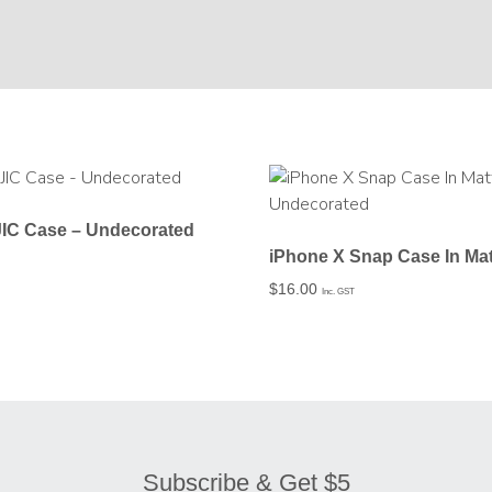
JIC Case – Undecorated
$
16.00
Inc. GST
Subscribe & Get $5