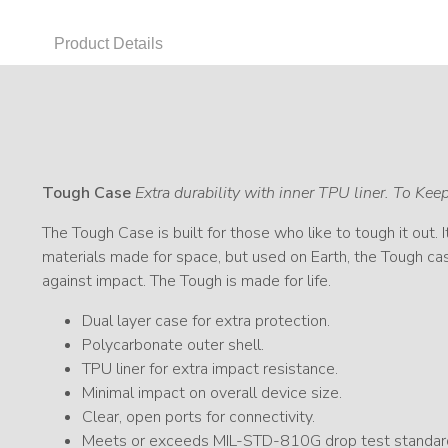
Product Details
Tough Case
Extra durability with inner TPU liner. To Ke
The Tough Case is built for those who like to tough it out. 
materials made for space, but used on Earth, the Tough cas
against impact. The Tough is made for life.
Dual layer case for extra protection.
Polycarbonate outer shell.
TPU liner for extra impact resistance.
Minimal impact on overall device size.
Clear, open ports for connectivity.
Meets or exceeds MIL-STD-810G drop test standar