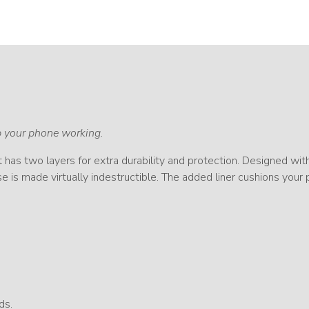
ep your phone working.
It has two layers for extra durability and protection. Designed wit
e is made virtually indestructible. The added liner cushions your
ds.