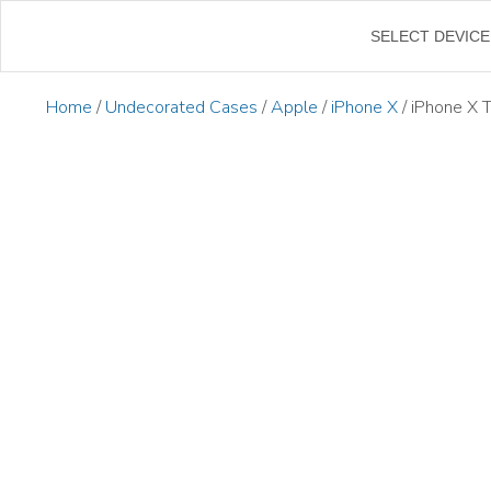
←
SELECT DEVICE
Home
/
Undecorated Cases
/
Apple
/
iPhone X
/ iPhone X 