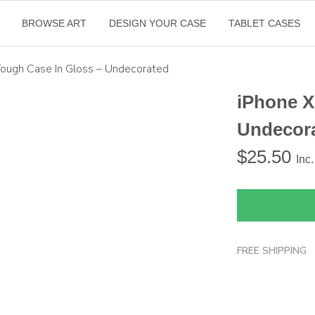
BROWSE ART
DESIGN YOUR CASE
TABLET CASES
Tough Case In Gloss – Undecorated
iPhone X
Undecor
$
25.50
Inc
FREE SHIPPING