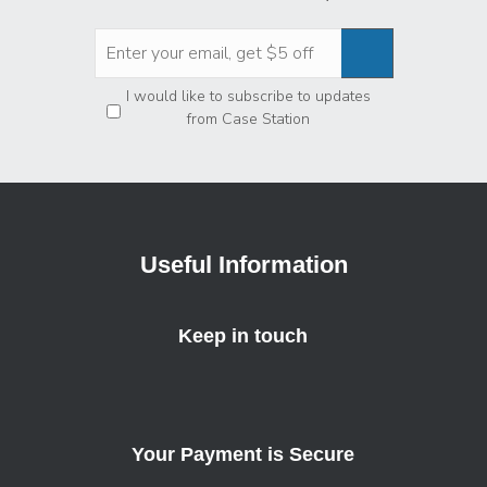
Privacy
*
I would like to subscribe to updates
from Case Station
Useful Information
Keep in touch
Your Payment is Secure