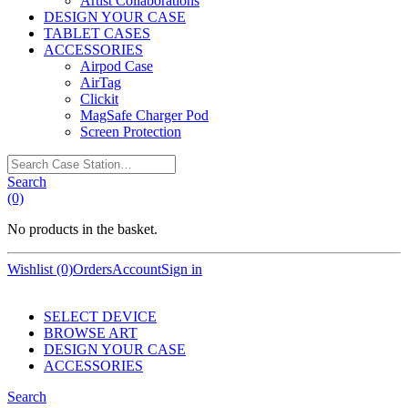
Artist Collaborations
DESIGN YOUR CASE
TABLET CASES
ACCESSORIES
Airpod Case
AirTag
Clickit
MagSafe Charger Pod
Screen Protection
Search
Case
Search
Station…
(0)
No products in the basket.
Wishlist (0)
Orders
Account
Sign in
SELECT DEVICE
BROWSE ART
DESIGN YOUR CASE
ACCESSORIES
Search