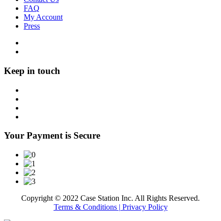
FAQ
My Account
Press
Keep in touch
Your Payment is Secure
Copyright © 2022 Case Station Inc. All Rights Reserved.
Terms & Conditions
| Privacy Policy