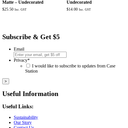
Matte – Undecorated
Undecorated
$
25.50
$
14.00
Inc. GST
Inc. GST
Subscribe & Get $5
Email
Privacy
*
I would like to subscribe to updates from Case
Station
Useful Information
Useful Links:
Sustainability
Our Story
Contact Us