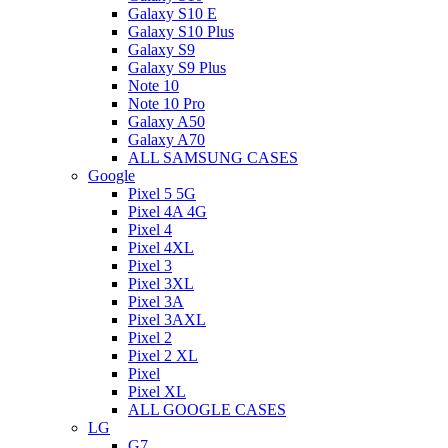
Galaxy S10 E
Galaxy S10 Plus
Galaxy S9
Galaxy S9 Plus
Note 10
Note 10 Pro
Galaxy A50
Galaxy A70
ALL SAMSUNG CASES
Google
Pixel 5 5G
Pixel 4A 4G
Pixel 4
Pixel 4XL
Pixel 3
Pixel 3XL
Pixel 3A
Pixel 3AXL
Pixel 2
Pixel 2 XL
Pixel
Pixel XL
ALL GOOGLE CASES
LG
G7