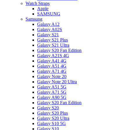
Watch Straps
Apple
SAMSUNG
Samsung
Galaxy A12
Galaxy A02S
Galaxy S21
Galaxy S21 Plus
Galaxy S21 Ultra
Galaxy S20 Fan Edition
Galaxy A21S 4G
Galaxy A41 4G
Galaxy A51 4G
Galaxy A71 4G
Galaxy Note 20
Galaxy Note 20 Ultra
Galaxy A51 5G
Galaxy A71 5G
Galaxy A90 5G
Galaxy S20 Fan Edition
Galaxy S20
Galaxy S20 Plus
Galaxy S20 Ultra
Galaxy S10 5G
Galaxy S10