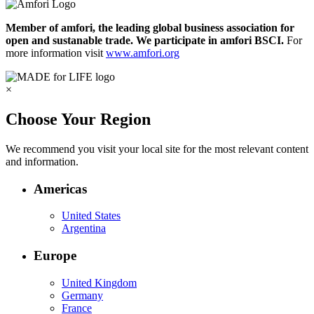
Member of amfori, the leading global business association for
open and sustanable trade. We participate in amfori BSCI.
For
more information visit
www.amfori.org
×
Choose Your Region
We recommend you visit your local site for the most relevant content
and information.
Americas
United States
Argentina
Europe
United Kingdom
Germany
France