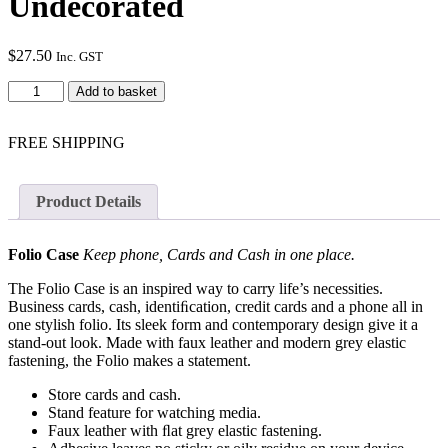
Undecorated
$
27.50
Inc. GST
iPhone
Add to basket
XR
Folio
In
FREE SHIPPING
Satin
-
Undecorated
Product Details
quantity
Folio Case
Keep phone, Cards and Cash in one place.
The Folio Case is an inspired way to carry life’s necessities.
Business cards, cash, identiﬁcation, credit cards and a phone all in
one stylish folio. Its sleek form and contemporary design give it a
stand-out look. Made with faux leather and modern grey elastic
fastening, the Folio makes a statement.
Store cards and cash.
Stand feature for watching media.
Faux leather with ﬂat grey elastic fastening.