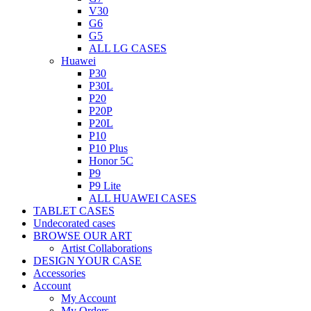
V30
G6
G5
ALL LG CASES
Huawei
P30
P30L
P20
P20P
P20L
P10
P10 Plus
Honor 5C
P9
P9 Lite
ALL HUAWEI CASES
TABLET CASES
Undecorated cases
BROWSE OUR ART
Artist Collaborations
DESIGN YOUR CASE
Accessories
Account
My Account
My Orders