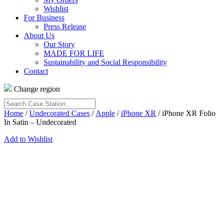
Wishlist
For Business
Press Release
About Us
Our Story
MADE FOR LIFE
Sustainability and Social Responsibility
Contact
Change region
Search
Case
Home
/
Undecorated Cases
/
Apple
/
iPhone XR
/ iPhone XR Folio
Station…
In Satin – Undecorated
Add to Wishlist