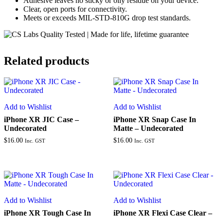
Adhesive leaves no sticky or oily residue on your device.
Clear, open ports for connectivity.
Meets or exceeds MIL-STD-810G drop test standards.
Related products
Add to Wishlist
Add to Wishlist
iPhone XR JIC Case –
iPhone XR Snap Case In
Undecorated
Matte – Undecorated
$
16.00
$
16.00
Inc. GST
Inc. GST
Add to Wishlist
Add to Wishlist
iPhone XR Tough Case In
iPhone XR Flexi Case Clear –