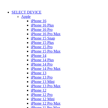
SELECT DEVICE
Apple
iPhone 16
iPhone 16 Plus
iPhone 16 Pro
iPhone 16 Pro Max
iPhone 15 Snap
iPhone 15 Plus
iPhone 15 Pro
iPhone 15 Pro Max
iPhone 14
iPhone 14 Plus
iPhone 14 Pro
iPhone 14 Pro Max
iPhone 13
iPhone 13 Pro
iPhone 13 Mini
iPhone 13 Pro Max
iPhone 12
iPhone 12 Pro
iPhone 12 Mini
iPhone 12 Pro Max
iPhone 11 Pro Max