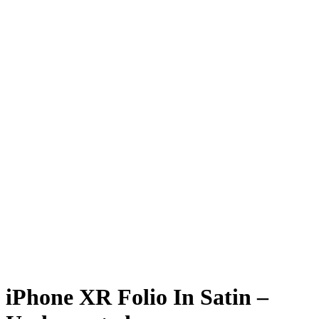
iPhone XR Folio In Satin –