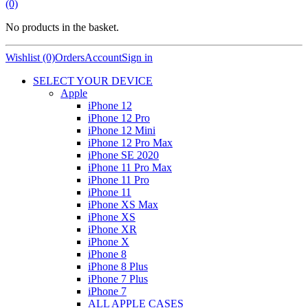
(0)
No products in the basket.
Wishlist (0)
Orders
Account
Sign in
SELECT YOUR DEVICE
Apple
iPhone 12
iPhone 12 Pro
iPhone 12 Mini
iPhone 12 Pro Max
iPhone SE 2020
iPhone 11 Pro Max
iPhone 11 Pro
iPhone 11
iPhone XS Max
iPhone XS
iPhone XR
iPhone X
iPhone 8
iPhone 8 Plus
iPhone 7 Plus
iPhone 7
ALL APPLE CASES