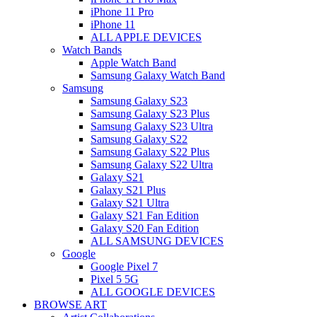
iPhone 11 Pro
iPhone 11
ALL APPLE DEVICES
Watch Bands
Apple Watch Band
Samsung Galaxy Watch Band
Samsung
Samsung Galaxy S23
Samsung Galaxy S23 Plus
Samsung Galaxy S23 Ultra
Samsung Galaxy S22
Samsung Galaxy S22 Plus
Samsung Galaxy S22 Ultra
Galaxy S21
Galaxy S21 Plus
Galaxy S21 Ultra
Galaxy S21 Fan Edition
Galaxy S20 Fan Edition
ALL SAMSUNG DEVICES
Google
Google Pixel 7
Pixel 5 5G
ALL GOOGLE DEVICES
BROWSE ART