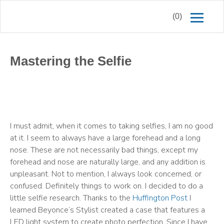
(0)
Mastering the Selfie
I must admit, when it comes to taking selfies, I am no good
at it. I seem to always have a large forehead and a long
nose. These are not necessarily bad things, except my
forehead and nose are naturally large, and any addition is
unpleasant. Not to mention, I always look concerned, or
confused. Definitely things to work on. I decided to do a
little selfie research. Thanks to the
Huffington Post
I
learned Beyonce’s Stylist created a case that features a
LED light system to create photo perfection. Since I have