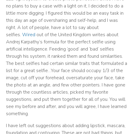
no plans to buy a case with a light on it, I decided to do a
little more digging. I figured this would be an easy task in
this day an age of oversharing and self-help, and I was
right. A lot of people, have a lot to say about
selfies.
Wired
out of the United Kingdom writes about
Andrej Karpathy’s formula for the perfect selfie using
artificial intelligence. Feeding ‘good’ and ‘bad’ selfies
through his system, it ranked them and found similarities.
The best selfies had certain similar traits that formulated a
list for a great selfie…Your face should occupy 1/3 of the
image, cut off your forehead, oversaturate your face, take
the photo at an angle, and few other pointers. I have gone
through the countless articles, picked my favorite
suggestions, and put them together for all of you. You will
see my before and after, and you will agree, I have learned
something.
I have left out suggestions about adding lipstick, mascara,
foundation and contouring. These are not bad things, but