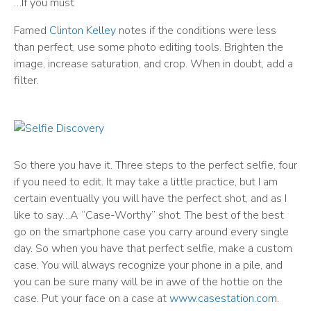
…If you must
Famed
Clinton Kelley
notes if the conditions were less
than perfect, use some photo editing tools. Brighten the
image, increase saturation, and crop. When in doubt, add a
filter.
So there you have it. Three steps to the perfect selfie, four
if you need to edit. It may take a little practice, but I am
certain eventually you will have the perfect shot, and as I
like to say…A “Case-Worthy” shot. The best of the best
go on the smartphone case you carry around every single
day. So when you have that perfect selfie, make a custom
case. You will always recognize your phone in a pile, and
you can be sure many will be in awe of the hottie on the
case. Put your face on a case at
www.casestation.com
.