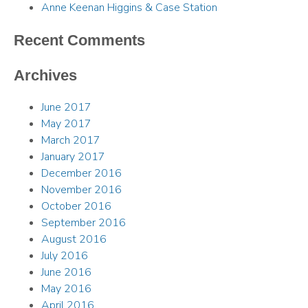
Anne Keenan Higgins & Case Station
Recent Comments
Archives
June 2017
May 2017
March 2017
January 2017
December 2016
November 2016
October 2016
September 2016
August 2016
July 2016
June 2016
May 2016
April 2016