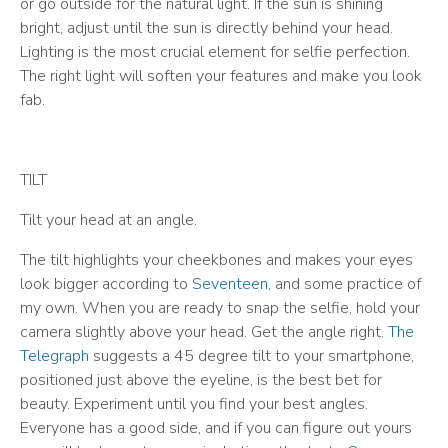
or go outside for the natural light. If the sun is shining
bright, adjust until the sun is directly behind your head.
Lighting is the most crucial element for selfie perfection.
The right light will soften your features and make you look
fab.
TILT
Tilt your head at an angle.
The tilt highlights your cheekbones and makes your eyes
look bigger according to
Seventeen
, and some practice of
my own. When you are ready to snap the selfie, hold your
camera slightly above your head. Get the angle right.
The
Telegraph
suggests a 45 degree tilt to your smartphone,
positioned just above the eyeline, is the best bet for
beauty. Experiment until you find your best angles.
Everyone has a good side, and if you can figure out yours