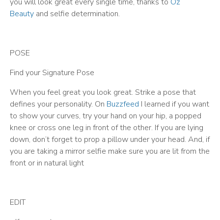
you will look great every single time, thanks to
Oz
Beauty
and selfie determination.
POSE
Find your Signature Pose
When you feel great you look great. Strike a pose that
defines your personality. On
Buzzfeed
I learned if you want
to show your curves, try your hand on your hip, a popped
knee or cross one leg in front of the other. If you are lying
down, don’t forget to prop a pillow under your head. And, if
you are taking a mirror selfie make sure you are lit from the
front or in natural light
EDIT