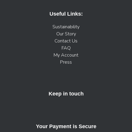
Useful Links:
Sustainability
Our Story
Contact Us
FAQ
My Account
Press
Keep in touch
Your Payment is Secure