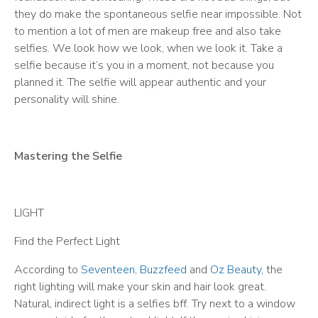
they do make the spontaneous selfie near impossible. Not
to mention a lot of men are makeup free and also take
selfies. We look how we look, when we look it. Take a
selfie because it’s you in a moment, not because you
planned it. The selfie will appear authentic and your
personality will shine.
Mastering the Selfie
LIGHT
Find the Perfect Light
According to
Seventeen
,
Buzzfeed
and
Oz Beauty
, the
right lighting will make your skin and hair look great.
Natural, indirect light is a selfies bff. Try next to a window