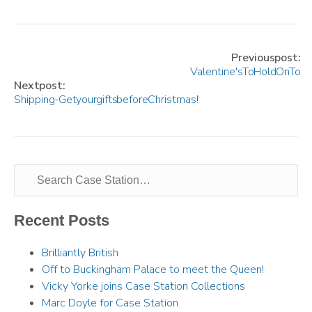
Previous post:
Valentine's To Hold On To
Next post:
Shipping - Get your gifts before Christmas!
Recent Posts
Brilliantly British
Off to Buckingham Palace to meet the Queen!
Vicky Yorke joins Case Station Collections
Marc Doyle for Case Station