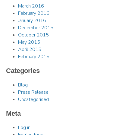
March 2016
February 2016
January 2016
December 2015
October 2015
May 2015
April 2015
February 2015
Categories
Blog
Press Release
Uncategorised
Meta
Log in
Entries feed