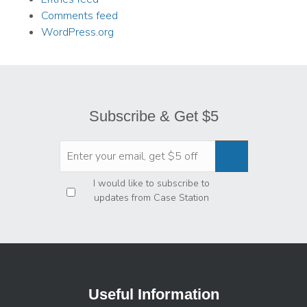
Comments feed
WordPress.org
Subscribe & Get $5
Privacy
*
I would like to subscribe to
updates from Case Station
Useful Information