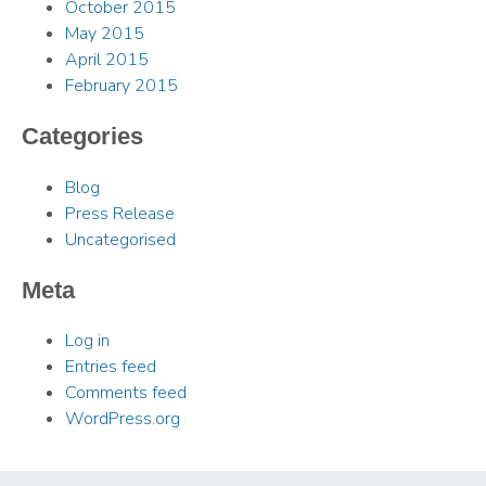
October 2015
May 2015
April 2015
February 2015
Categories
Blog
Press Release
Uncategorised
Meta
Log in
Entries feed
Comments feed
WordPress.org