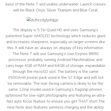
base of the Note 7 and usable underwater. Launch colours
will be Black Onyx, Silver Titanium and Blue Coral.
The display is 5.7in Quad HD and uses Samsung’s
patented Super AMOLED technology which reduces glare
and increases sharpness, especially on larger screens like
this. It will have an ‘always on’ display of key information.
The Note 7 will use Samsung’s own Exynos 8890
processor, probably running Android Marshmallow, and
carry huge 4GB of RAM and 64GB of storage, expandable
through the microSD slot. The battery is the same
3500Amh power pack used in the S7 Edge and will not
be removable. The rear-facing camera is likely to be the
same 12mp model used in Samsung’s flagship phones,
optimised for low-light photography and featuring an ultra-
fast auto focus feature to ensure you get THAT shot! The
new Note also features wireless charging and the ability