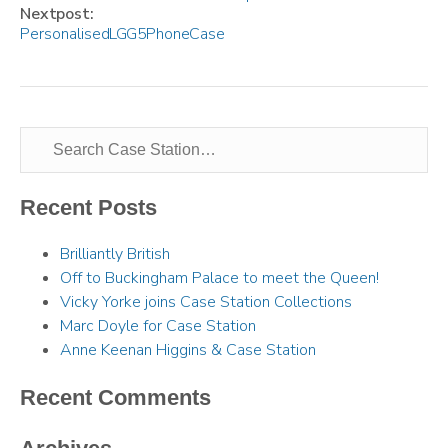
Next post:
Personalised LG G5 Phone Case
Recent Posts
Brilliantly British
Off to Buckingham Palace to meet the Queen!
Vicky Yorke joins Case Station Collections
Marc Doyle for Case Station
Anne Keenan Higgins & Case Station
Recent Comments