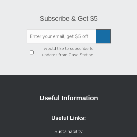
Subscribe & Get $5
Privacy
*
I would like to subscribe to
updates from Case Station
Useful Information
Useful Links:
Sustainability