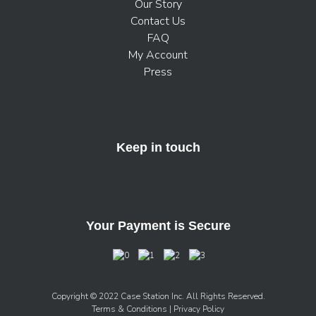
Our Story
Contact Us
FAQ
My Account
Press
Keep in touch
Your Payment is Secure
Copyright © 2022 Case Station Inc. All Rights Reserved.
Terms & Conditions
| Privacy Policy