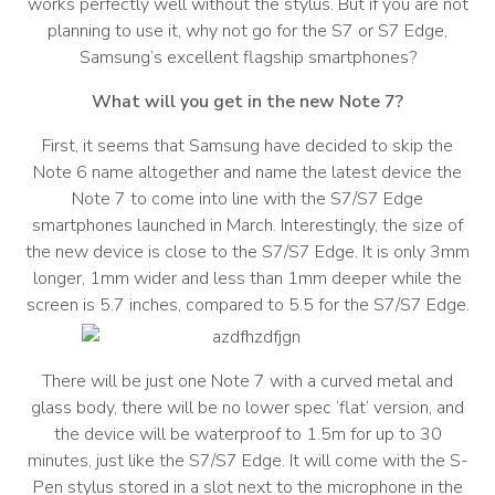
works perfectly well without the stylus. But if you are not
planning to use it, why not go for the S7 or S7 Edge,
Samsung’s excellent flagship smartphones?
What will you get in the new Note 7?
First, it seems that Samsung have decided to skip the
Note 6 name altogether and name the latest device the
Note 7 to come into line with the S7/S7 Edge
smartphones launched in March. Interestingly, the size of
the new device is close to the S7/S7 Edge. It is only 3mm
longer, 1mm wider and less than 1mm deeper while the
screen is 5.7 inches, compared to 5.5 for the S7/S7 Edge.
There will be just one Note 7 with a curved metal and
glass body, there will be no lower spec ‘flat’ version, and
the device will be waterproof to 1.5m for up to 30
minutes, just like the S7/S7 Edge. It will come with the S-
Pen stylus stored in a slot next to the microphone in the