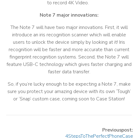
to record 4K Video.
Note 7 major innovations:
The Note 7 will have two major innovations. First, it will
introduce an iris recognition scanner which will enable
users to unlock the device simply by looking at it! Iris
recognition will be faster and more accurate than current
fingerprint recognition systems. Second, the Note 7 will
feature USB-C technology which gives faster charging and
faster data transfer.
So, if you’re lucky enough to be expecting a Note 7, make
sure you protect your amazing device with its own ‘Tough’
or ‘Snap’ custom case, coming soon to Case Station!
Previous post:
4 Steps To The Perfect Phone Case