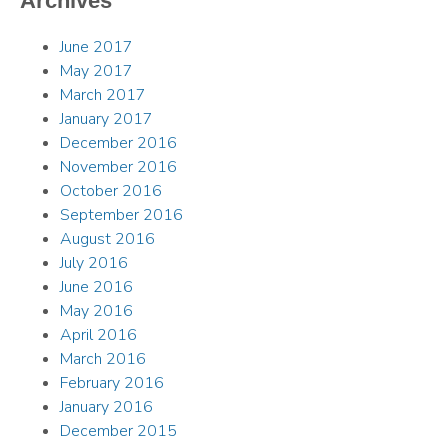
Archives
June 2017
May 2017
March 2017
January 2017
December 2016
November 2016
October 2016
September 2016
August 2016
July 2016
June 2016
May 2016
April 2016
March 2016
February 2016
January 2016
December 2015