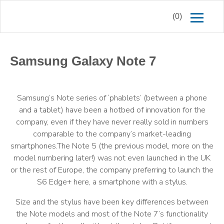
(0)
Samsung Galaxy Note 7
Samsung’s Note series of ‘phablets’ (between a phone
and a tablet) have been a hotbed of innovation for the
company, even if they have never really sold in numbers
comparable to the company’s market-leading
smartphones.The Note 5 (the previous model, more on the
model numbering later!) was not even launched in the UK
or the rest of Europe, the company preferring to launch the
S6 Edge+ here, a smartphone with a stylus.
Size and the stylus have been key differences between
the Note models and most of the Note 7’s functionality