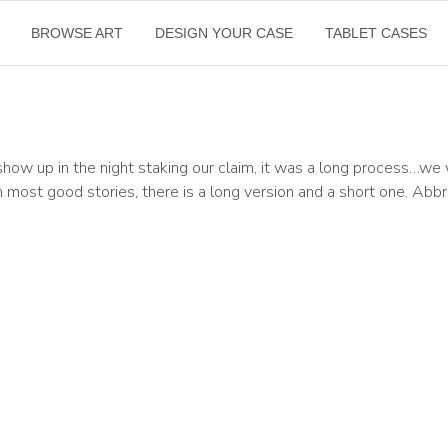
BROWSE ART
DESIGN YOUR CASE
TABLET CASES
how up in the night staking our claim, it was a long process…w
 most good stories, there is a long version and a short one. Abbr