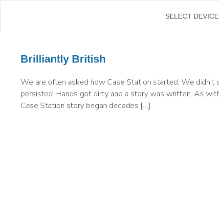
SELECT DEVICE
Brilliantly British
We are often asked how Case Station started. We didn’t s
persisted. Hands got dirty and a story was written. As with
Case Station story began decades […]