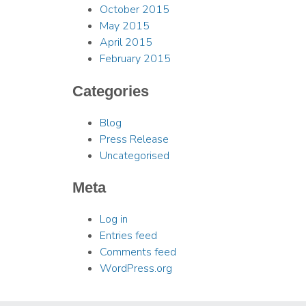
October 2015
May 2015
April 2015
February 2015
Categories
Blog
Press Release
Uncategorised
Meta
Log in
Entries feed
Comments feed
WordPress.org