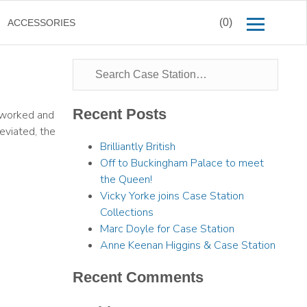
(0)
ACCESSORIES
Recent Posts
e worked and
eviated, the
Brilliantly British
Off to Buckingham Palace to meet
the Queen!
Vicky Yorke joins Case Station
Collections
Marc Doyle for Case Station
Anne Keenan Higgins & Case Station
Recent Comments