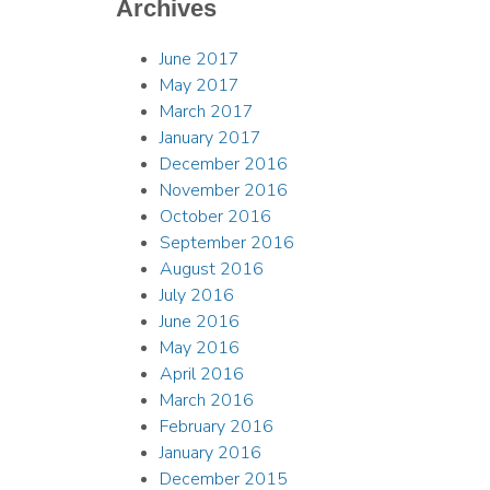
Archives
June 2017
May 2017
March 2017
January 2017
December 2016
November 2016
October 2016
September 2016
August 2016
July 2016
June 2016
May 2016
April 2016
March 2016
February 2016
January 2016
December 2015