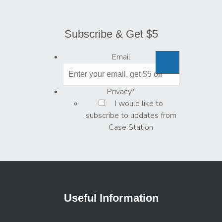
Subscribe & Get $5
Email
Privacy
*
I would like to
subscribe to updates from
Case Station
Useful Information