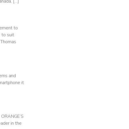
anada, […]
lement to
 to suit
T Thomas
erns and
smartphone it
F ORANGE’S
der in the