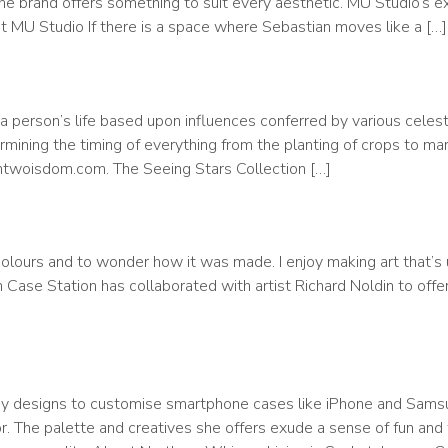
e brand offers something to suit every aesthetic. MU Studio’s e
 MU Studio If there is a space where Sebastian moves like a […]
a person’s life based upon influences conferred by various celest
mining the timing of everything from the planting of crops to ma
entwoisdom.com. The Seeing Stars Collection […]
lours and to wonder how it was made. I enjoy making art that’s 
ase Station has collaborated with artist Richard Noldin to offer 
y designs to customise smartphone cases like iPhone and Samsu
or. The palette and creatives she offers exude a sense of fun and