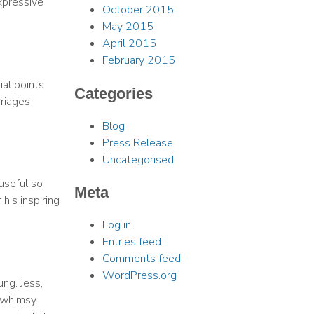
xpressive
October 2015
May 2015
April 2015
February 2015
ial points
Categories
rriages
Blog
Press Release
Uncategorised
useful so
Meta
his inspiring
Log in
Entries feed
Comments feed
WordPress.org
ng. Jess,
 whimsy.