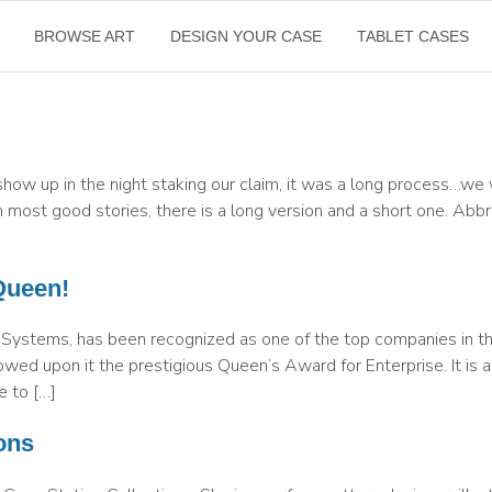
BROWSE ART
DESIGN YOUR CASE
TABLET CASES
how up in the night staking our claim, it was a long process…w
 most good stories, there is a long version and a short one. Abbr
Queen!
 Systems, has been recognized as one of the top companies in t
wed upon it the prestigious Queen’s Award for Enterprise. It is 
e to […]
ons