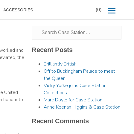
(0)
ACCESSORIES
Recent Posts
e worked and
eviated, the
Brilliantly British
Off to Buckingham Palace to meet
the Queen!
Vicky Yorke joins Case Station
he United
Collections
an honour to
Marc Doyle for Case Station
Anne Keenan Higgins & Case Station
Recent Comments