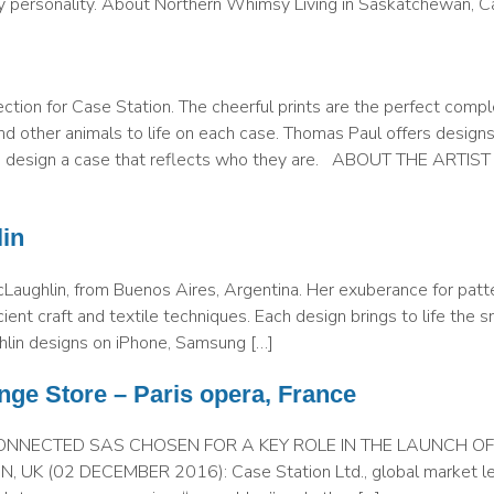
ry personality. About Northern Whimsy Living in Saskatchewan, C
ction for Case Station. The cheerful prints are the perfect comp
d other animals to life on each case. Thomas Paul offers designs
 to design a case that reflects who they are. ABOUT THE ARTIS
in
cLaughlin, from Buenos Aires, Argentina. Her exuberance for patt
cient craft and textile techniques. Each design brings to life the 
ghlin designs on iPhone, Samsung […]
nge Store – Paris opera, France
ONNECTED SAS CHOSEN FOR A KEY ROLE IN THE LAUNCH O
 (02 DECEMBER 2016): Case Station Ltd., global market lea