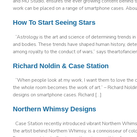
and MU Studio, ensures the ever growing content behind th
work can be placed on a range of smartphone cases. About
How To Start Seeing Stars
“Astrology is the art and science of determining trends in 
and bodies. These trends have shaped human history, deter
among royalty to the conduct of wars,” says theartofanci
Richard Noldin & Case Station
“When people look at my work, I want them to love the co
the whole room becomes the work of art.” – Richard Noldin C
designs on smartphone cases. Richard […]
Northern Whimsy Designs
Case Station recently introduced vibrant Northern Whims
the artist behind Northern Whimsy, is a connoisseur of col