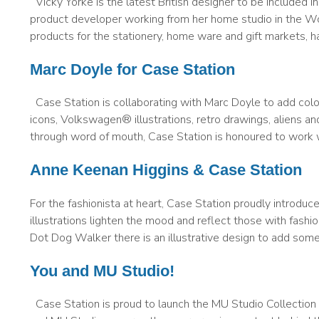
Vicky Yorke is the latest British designer to be included in
product developer working from her home studio in the Wo
products for the stationery, home ware and gift markets, h
Marc Doyle for Case Station
Case Station is collaborating with Marc Doyle to add colou
icons, Volkswagen® illustrations, retro drawings, aliens 
through word of mouth, Case Station is honoured to work wi
Anne Keenan Higgins & Case Station
For the fashionista at heart, Case Station proudly introd
illustrations lighten the mood and reflect those with fash
Dot Dog Walker there is an illustrative design to add som
You and MU Studio!
Case Station is proud to launch the MU Studio Collection