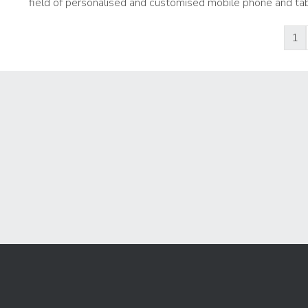
field of personalised and customised mobile phone and tab
1