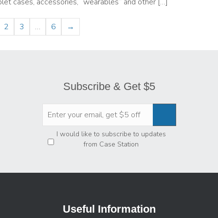
let cases, accessories, “wearables” and other […]
2
3
…
6
→
Subscribe & Get $5
Privacy
*
I would like to subscribe to updates
from Case Station
Useful Information