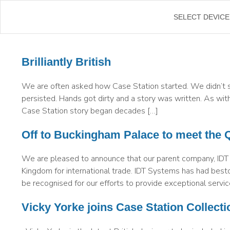
←
SELECT DEVICE
Brilliantly British
We are often asked how Case Station started. We didn’t s
persisted. Hands got dirty and a story was written. As with
Case Station story began decades […]
Off to Buckingham Palace to meet the 
We are pleased to announce that our parent company, IDT
Kingdom for international trade. IDT Systems has had besto
be recognised for our efforts to provide exceptional servic
Vicky Yorke joins Case Station Collecti