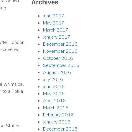
trator and
Archives
ing
June 2017
May 2017
March 2017
January 2017
offer London
December 2016
Discovered
November 2016
October 2016
September 2016
August 2016
July 2016
he whimsical
June 2016
r to a Polka
May 2016
April 2016
March 2016
February 2016
January 2016
se Station,
December 2015