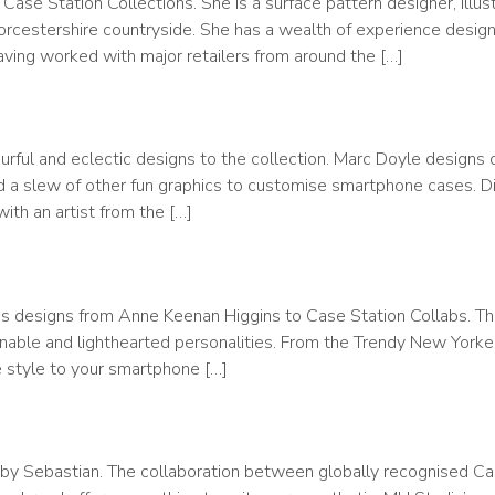
 Case Station Collections. She is a surface pattern designer, illus
rcestershire countryside. She has a wealth of experience design
aving worked with major retailers from around the […]
rful and eclectic designs to the collection. Marc Doyle designs 
and a slew of other fun graphics to customise smartphone cases. 
th an artist from the […]
uces designs from Anne Keenan Higgins to Case Station Collabs. T
ionable and lighthearted personalities. From the Trendy New Yorke
e style to your smartphone […]
 by Sebastian. The collaboration between globally recognised Ca