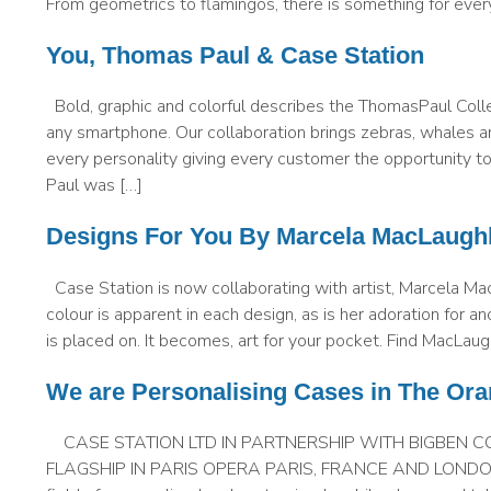
From geometrics to flamingos, there is something for eve
You, Thomas Paul & Case Station
Bold, graphic and colorful describes the ThomasPaul Colle
any smartphone. Our collaboration brings zebras, whales an
every personality giving every customer the opportunity
Paul was […]
Designs For You By Marcela MacLaughl
Case Station is now collaborating with artist, Marcela Ma
colour is apparent in each design, as is her adoration for an
is placed on. It becomes, art for your pocket. Find MacLau
We are Personalising Cases in The Ora
CASE STATION LTD IN PARTNERSHIP WITH BIGBEN C
FLAGSHIP IN PARIS OPERA PARIS, FRANCE AND LONDON, UK